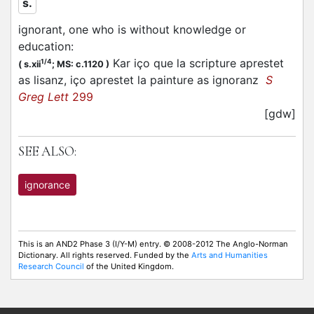
s.
ignorant, one who is without knowledge or
education
:
Kar iço que la scripture aprestet
1/4
(
s.xii
;
MS: c.1120
)
as lisanz, iço aprestet la painture as ignoranz
S
Greg Lett
299
[gdw]
SEE ALSO:
ignorance
This is an AND2 Phase 3 (I/Y-M) entry. © 2008-2012 The Anglo-Norman
Dictionary. All rights reserved. Funded by the
Arts and Humanities
Research Council
of the United Kingdom.