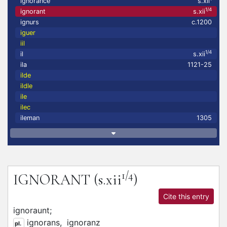
ignorance
s.xii
1/4
ignorant
s.xii
ignurs
c.1200
iguer
iil
1/4
il
s.xii
ila
1121-25
ilde
ildle
ile
ilec
ileman
1305
1/4
IGNORANT
(s.xii
)
Cite this entry
ignoraunt;
ignorans,
ignoranz
pl.