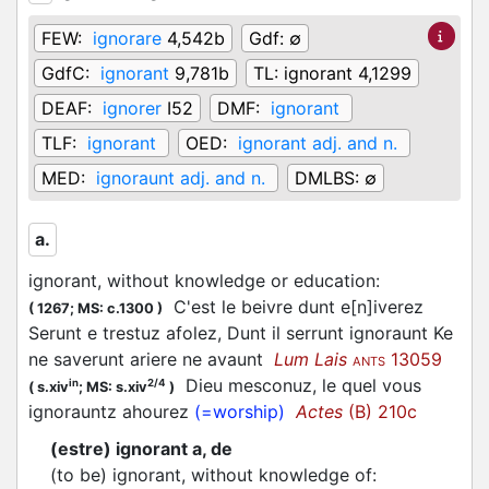
FEW:
ignorare
4,542b
Gdf:
∅
GdfC:
ignorant
9,781b
TL:
ignorant 4,1299
DEAF:
ignorer
I52
DMF:
ignorant
TLF:
ignorant
OED:
ignorant adj. and n.
MED:
ignoraunt adj. and n.
DMLBS:
∅
a.
ignorant, without knowledge or education
:
C'est le beivre dunt e[n]iverez
(
1267;
MS: c.1300
)
Serunt e trestuz afolez, Dunt il serrunt ignoraunt Ke
ne saverunt ariere ne avaunt
Lum Lais
13059
ANTS
Dieu mesconuz, le quel vous
in
2/4
(
s.xiv
;
MS: s.xiv
)
ignorauntz ahourez
(=worship)
Actes
(B) 210c
(estre) ignorant a, de
(to be) ignorant, without knowledge of
: