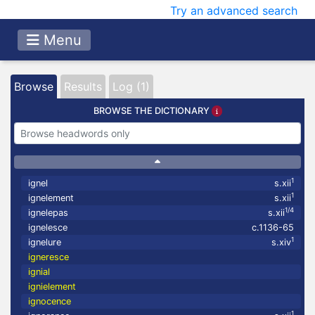
Try an advanced search
Menu
Browse
Results
Log (1)
BROWSE THE DICTIONARY
1
ignel
s.xii
1
ignelement
s.xii
1/4
ignelepas
s.xii
ignelesce
c.1136-65
1
ignelure
s.xiv
igneresce
ignial
ignielement
ignocence
1