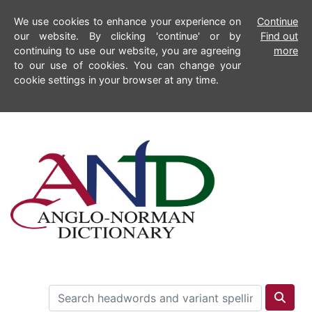
We use cookies to enhance your experience on
Continue
our website. By clicking 'continue' or by
Find out
continuing to use our website, you are agreeing
more
to our use of cookies. You can change your
cookie settings in your browser at any time.