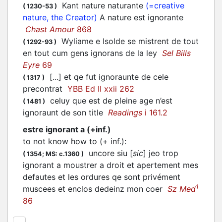
Kant nature naturante
(=creative
(
1230-53
)
nature, the Creator)
A nature est ignorante
Chast Amour
868
Wyliame e Isolde se mistrent de tout
(
1292-93
)
en tout cum gens ignorans de la ley
Sel Bills
Eyre
69
[...] et qe fut ignoraunte de cele
(
1317
)
precontrat
YBB Ed II xxii 262
celuy que est de pleine age n’est
(
1481
)
ignoraunt de son title
Readings
i 161.2
estre ignorant a (+inf.)
to not know how to (+ inf.)
:
uncore siu [
sic
] jeo trop
(
1354;
MS: c.1360
)
ignorant a moustrer a droit et apertement mes
defautes et les ordures qe sont privément
1
muscees et enclos dedeinz mon coer
Sz Med
86