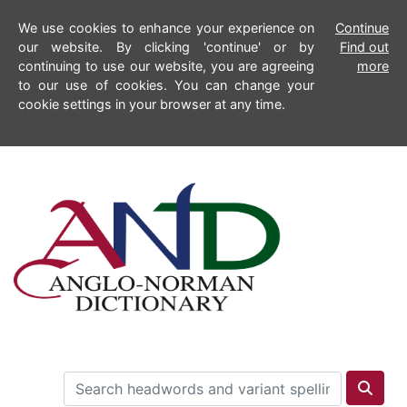
We use cookies to enhance your experience on
Continue
our website. By clicking 'continue' or by
Find out
continuing to use our website, you are agreeing
more
to our use of cookies. You can change your
cookie settings in your browser at any time.