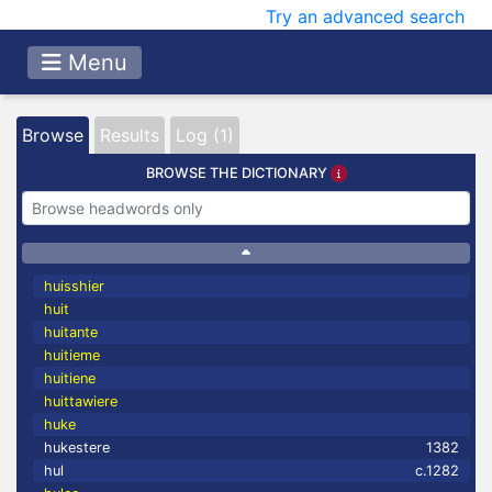
Try an advanced search
Menu
Browse
Results
Log (1)
BROWSE THE DICTIONARY
huisshier
huit
huitante
huitieme
huitiene
huittawiere
huke
hukestere
1382
hul
c.1282