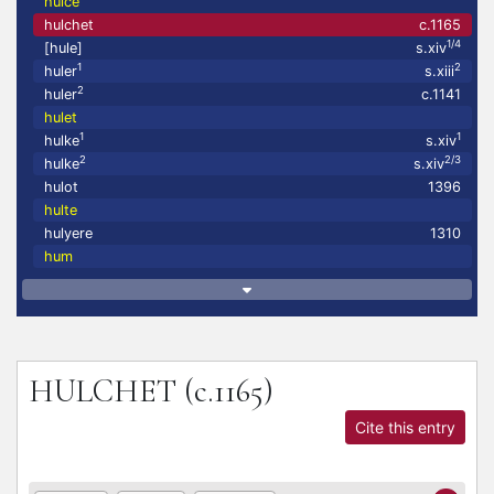
hulce
hulchet
c.1165
1/4
[hule]
s.xiv
1
2
huler
s.xiii
2
huler
c.1141
hulet
1
1
hulke
s.xiv
2
2/3
hulke
s.xiv
hulot
1396
hulte
hulyere
1310
hum
HULCHET
(c.1165)
Cite this entry