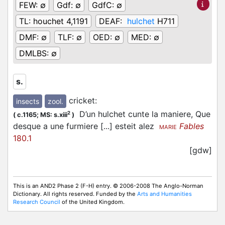
FEW:
∅
Gdf:
∅
GdfC:
∅
TL:
houchet 4,1191
DEAF:
hulchet
H711
DMF:
∅
TLF:
∅
OED:
∅
MED:
∅
DMLBS:
∅
s.
cricket
:
insects
zool.
D’un hulchet cunte la maniere, Que
2
(
c.1165;
MS: s.xiii
)
desque a une furmiere [...] esteit alez
Fables
MARIE
180.1
[gdw]
This is an AND2 Phase 2 (F-H) entry. © 2006-2008 The Anglo-Norman
Dictionary. All rights reserved. Funded by the
Arts and Humanities
Research Council
of the United Kingdom.