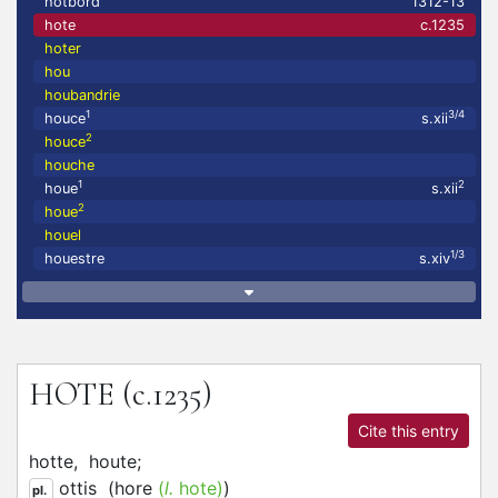
hotbord
1312-13
hote
c.1235
hoter
hou
houbandrie
1
3/4
houce
s.xii
2
houce
houche
1
2
houe
s.xii
2
houe
houel
1/3
houestre
s.xiv
HOTE
(c.1235)
Cite this entry
hotte,
houte;
ottis
(
hore
(
l.
hote)
)
pl.