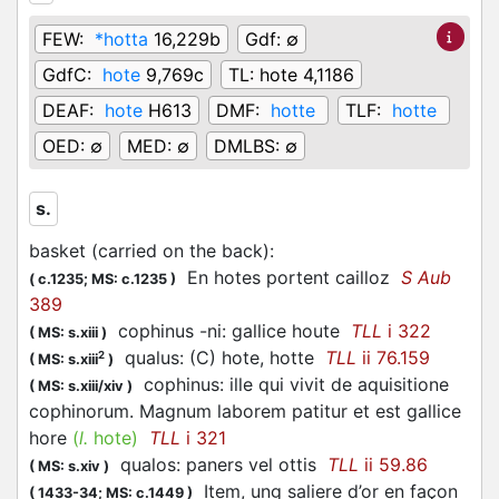
FEW:
*hotta
16,229b
Gdf:
∅
GdfC:
hote
9,769c
TL:
hote 4,1186
DEAF:
hote
H613
DMF:
hotte
TLF:
hotte
OED:
∅
MED:
∅
DMLBS:
∅
s.
basket (carried on the back)
:
En hotes portent cailloz
S Aub
(
c.1235;
MS: c.1235
)
389
cophinus -ni: gallice houte
TLL
i 322
(
MS: s.xiii
)
qualus: (C) hote, hotte
TLL
ii 76.159
2
(
MS: s.xiii
)
cophinus: ille qui vivit de aquisitione
(
MS: s.xiii/xiv
)
cophinorum. Magnum laborem patitur et est gallice
hore
(
l.
hote)
TLL
i 321
qualos: paners vel ottis
TLL
ii 59.86
(
MS: s.xiv
)
Item, ung saliere d’or en façon
(
1433-34;
MS: c.1449
)