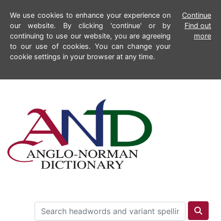
We use cookies to enhance your experience on
Continue
our website. By clicking 'continue' or by
Find out
continuing to use our website, you are agreeing
more
to our use of cookies. You can change your
cookie settings in your browser at any time.