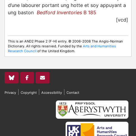
d’une labourer portant ung hotte et soy appuyant a
ung baston
Bedford Inventories
B 185
[vcd]
This is an AND2 Phase 2 (F-H) entry. © 2006-2008 The Anglo-Norman
Dictionary. All rights reserved. Funded by the
Arts and Humanities
Research Council
of the United Kingdom.
|
|
|
Privacy
Copyright
Accessibility
Contact