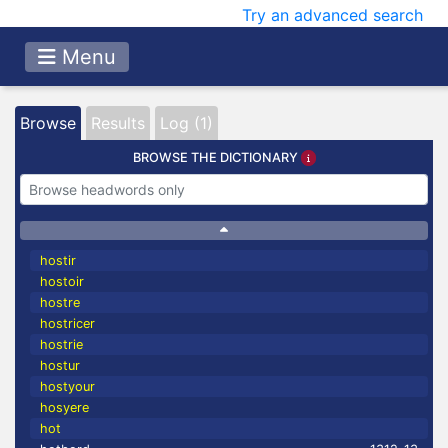
Try an advanced search
Menu
Browse
Results
Log (1)
BROWSE THE DICTIONARY
hostir
hostoir
hostre
hostricer
hostrie
hostur
hostyour
hosyere
hot