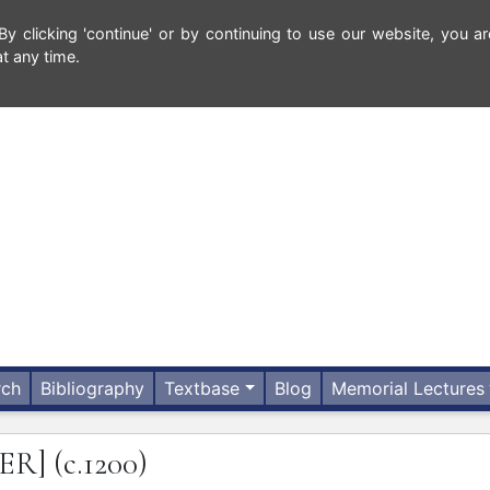
 clicking 'continue' or by continuing to use our website, you ar
t any time.
rch
Bibliography
Textbase
Blog
Memorial Lectures
ER]
(c.1200)