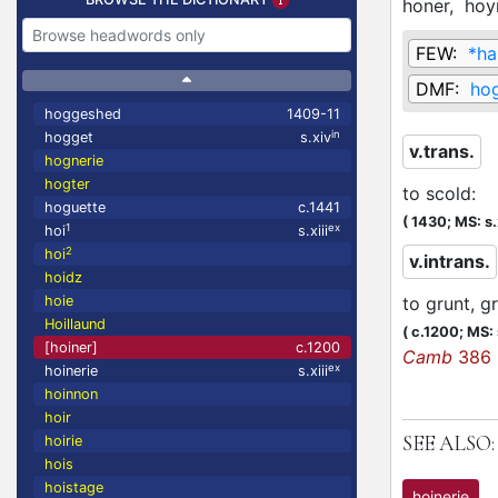
honer,
hoy
FEW:
*ha
DMF:
ho
hoggeshed
1409-11
in
hogget
s.xiv
v.trans.
hognerie
hogter
to scold
:
hoguette
c.1441
(
1430;
MS: s
1
ex
hoi
s.xiii
2
hoi
v.intrans.
hoidz
hoie
to grunt, g
Hoillaund
(
c.1200;
MS: s
[hoiner]
c.1200
Camb
386
ex
hoinerie
s.xiii
hoinnon
hoir
SEE ALSO:
hoirie
hois
hoistage
hoinerie