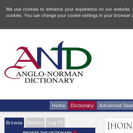
We use cookies to enhance your experience on our website. By
cookies. You can change your cookie settings in your browser a
Home
Dictionary
Advanced Sea
Browse
Results
Log (1)
[HOIN
BROWSE THE DICTIONARY