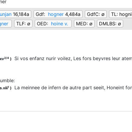
ner
unjan
16,184a
Gdf:
hogner
4,484a
GdfC:
∅
TL:
hogni
gner
TLF:
∅
OED:
hoine v.
MED:
∅
DMLBS:
∅
Si vos enfanz nurir voilez, Les fors beyvres leur at
2/4
.xv
)
rumble
:
La meinnee de infern de autre part seeit, Honeint fo
1
.xiii
)