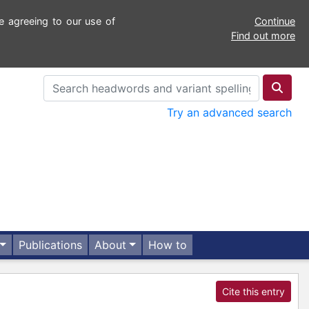
e agreeing to our use of
Continue
Find out more
Try an advanced search
Publications
About
How to
Cite this entry