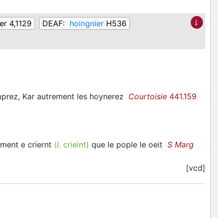
er 4,1129
DEAF:
hoingnier
H536
emprez, Kar autrement les hoynerez
Courtoisie
441.159
rment e criernt
(
l.
crieint)
que le pople le oeit
S Marg
[vcd]