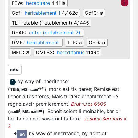
FEW:
hereditare
4,411a
Gdf:
heritablement 1
4,462c
GdfC:
∅
TL:
iretable (iretablement) 4,1445
DEAF:
eriter (eritablement 2)
DMF:
heritablement
TLF:
∅
OED:
∅
MED:
∅
DMLBS:
hereditarius
1149c
adv.
by way of inheritance
:
1
morz est tis peres; Remise est
4/4
(
1155;
MS: s.xiii
)
l'enor a tes freres; Mais tu deiz eritablement Le
regne aveir premierement
Brut
6505
WACE
Beneit seient li meinable, kar cil
1
m
(
s.xiii
;
MS: s.xiii
)
heritablement saiserunt la terre
Joshua Sermons
ii
2
♦
by way of inheritance, by right of
law