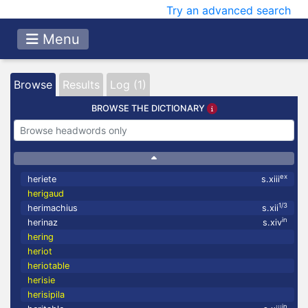
Try an advanced search
Menu
Browse
Results
Log (1)
BROWSE THE DICTIONARY
ex
heriete
s.xiii
herigaud
1/3
herimachius
s.xii
in
herinaz
s.xiv
hering
heriot
heriotable
herisie
herisipila
in