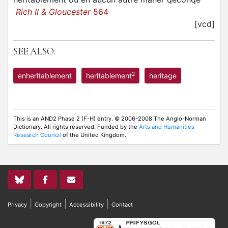
Rich II & Gloucester
564
[vcd]
SEE ALSO:
2
enheritablement
heritablement
heritage
This is an AND2 Phase 2 (F-H) entry. © 2006-2008 The Anglo-Norman
Dictionary. All rights reserved. Funded by the
Arts and Humanities
Research Council
of the United Kingdom.
|
|
|
Privacy
Copyright
Accessibility
Contact