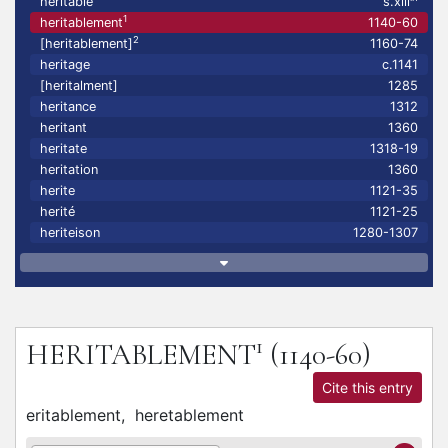
heritable
s.xiii
1
heritablement
1140-60
2
[heritablement]
1160-74
heritage
c.1141
[heritalment]
1285
heritance
1312
heritant
1360
heritate
1318-19
heritation
1360
herite
1121-35
herité
1121-25
heriteison
1280-1307
1
HERITABLEMENT
(1140-60)
Cite this entry
eritablement,
heretablement