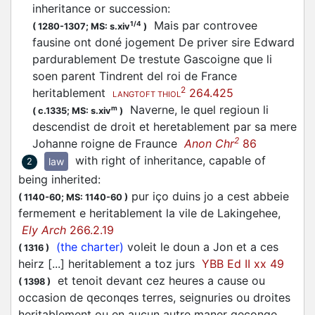
inheritance or succession
:
Mais par controvee
1/4
(
1280-1307;
MS: s.xiv
)
fausine ont doné jogement De priver sire Edward
pardurablement De trestute Gascoigne que li
soen parent Tindrent del roi de France
2
heritablement
264.425
LANGTOFT THIOL
Naverne, le quel regioun li
m
(
c.1335;
MS: s.xiv
)
descendist de droit et heretablement par sa mere
2
Johanne roigne de Fraunce
Anon Chr
86
with right of inheritance, capable of
law
2
being inherited
:
pur iço duins jo a cest abbeie
(
1140-60;
MS: 1140-60
)
fermement e heritablement la vile de Lakingehee,
Ely Arch
266.2.19
(the charter)
voleit le doun a Jon et a ces
(
1316
)
heirz [...] heritablement a toz jurs
YBB Ed II xx 49
et tenoit devant cez heures a cause ou
(
1398
)
occasion de qeconqes terres, seignuries ou droites
heritablement ou en aucun autre maner qeconqe