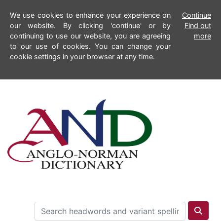
We use cookies to enhance your experience on
Continue
our website. By clicking 'continue' or by
Find out
continuing to use our website, you are agreeing
more
to our use of cookies. You can change your
cookie settings in your browser at any time.