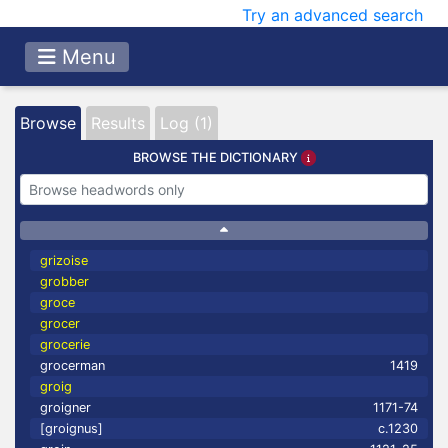
Try an advanced search
Menu
Browse
Results
Log (1)
BROWSE THE DICTIONARY
grizoise
grobber
groce
grocer
grocerie
grocerman
1419
groig
groigner
1171-74
[groignus]
c.1230