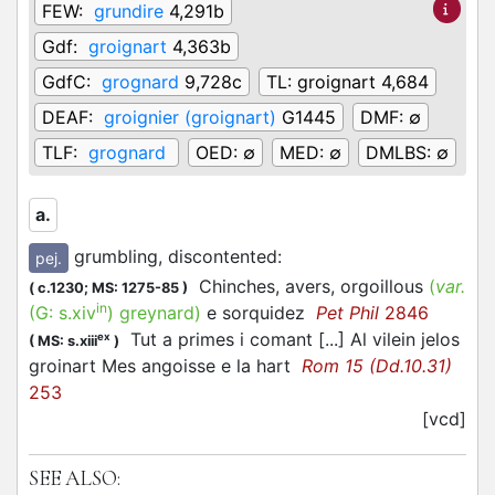
FEW:
grundire
4,291b
Gdf:
groignart
4,363b
GdfC:
grognard
9,728c
TL:
groignart 4,684
DEAF:
groignier (groignart)
G1445
DMF:
∅
TLF:
grognard
OED:
∅
MED:
∅
DMLBS:
∅
a.
grumbling, discontented
:
pej.
Chinches, avers, orgoillous
(
var.
(
c.1230;
MS: 1275-85
)
in
(G:
s.xiv
)
greynard
)
e sorquidez
Pet Phil
2846
Tut a primes i comant [...] Al vilein jelos
ex
(
MS: s.xiii
)
groinart Mes angoisse e la hart
Rom 15 (Dd.10.31)
253
[vcd]
SEE ALSO: