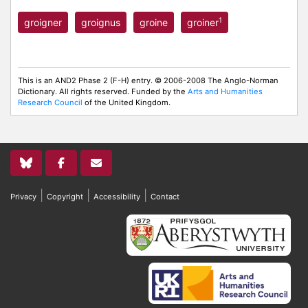
1
groigner
groignus
groine
groiner
This is an AND2 Phase 2 (F-H) entry. © 2006-2008 The Anglo-Norman
Dictionary. All rights reserved. Funded by the
Arts and Humanities
Research Council
of the United Kingdom.
|
|
|
Privacy
Copyright
Accessibility
Contact