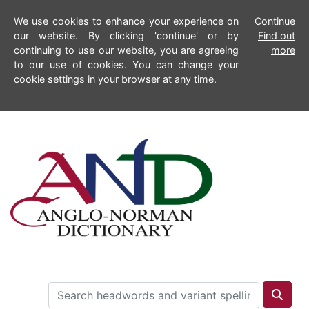
We use cookies to enhance your experience on
Continue
our website. By clicking 'continue' or by
Find out
continuing to use our website, you are agreeing
more
to our use of cookies. You can change your
cookie settings in your browser at any time.