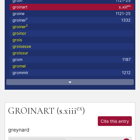
groin
1121-25
ex
groinart
s.xiii
groine
1121-25
1
groiner
1332
2
groiner
groinor
grois
groisesse
groissur
grom
1187
gromel
grommir
1212
ex
GROINART
(s.xiii
)
Cite this entry
greynard