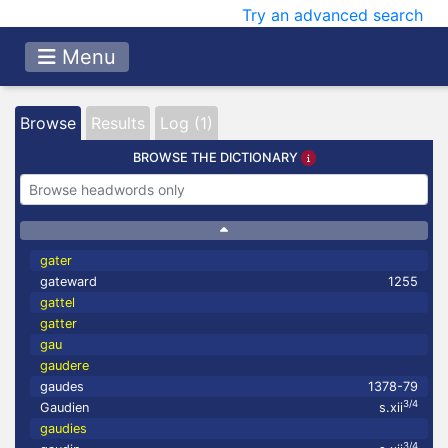
Try an advanced search
Menu
Browse
Results
Log (1)
BROWSE THE DICTIONARY
gater
gateward
1255
gattel
gatter
gau
gaudere
gaudes
1378-79
3/4
Gaudien
s.xii
gaudies
3/4