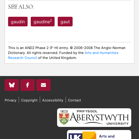
SEE ALSO:
2
gaudin
gaudine
gaut
This is an AND2 Phase 2 (F-H) entry. © 2006-2008 The Anglo-Norman
Dictionary. All rights reserved. Funded by the
Arts and Humanities
Research Council
of the United Kingdom.
|
|
|
Privacy
Copyright
Accessibility
Contact