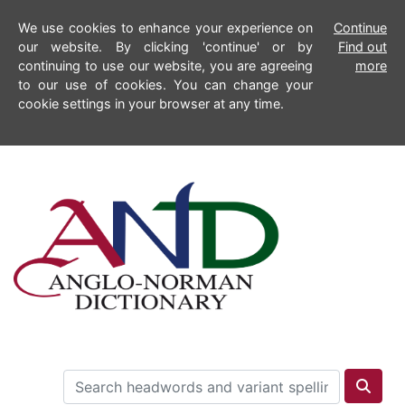
We use cookies to enhance your experience on
Continue
our website. By clicking 'continue' or by
Find out
continuing to use our website, you are agreeing
more
to our use of cookies. You can change your
cookie settings in your browser at any time.