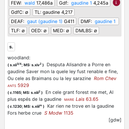
FEW:
wald
17,486a
Gdf:
gaudine 1
4,245a
GdfC:
∅
TL:
gaudine 4,217
DEAF:
gaut (gaudine 1)
G411
DMF:
gaudine 1
TLF:
∅
OED:
∅
MED:
∅
DMLBS:
∅
s.
woodland
:
Desputa Alisandre a Porre en
3/4
2
(
s.xii
;
MS: s.xiv
)
gaudine Saver mon la quele ley fust renable e fine,
Ou cele as Braimans ou la ley sarazine
Rom Chev
5929
ANTS
En cele grant forest me met, Al
2
(
c.1165;
MS: s.xiii
)
plus espés de la gaudine
Lais
63.65
MARIE
Kar rien ne trove en la gaudine
m
(
c.1230;
MS: s.xiii
)
Fors herbe crue
S Modw
1135
[gdw]