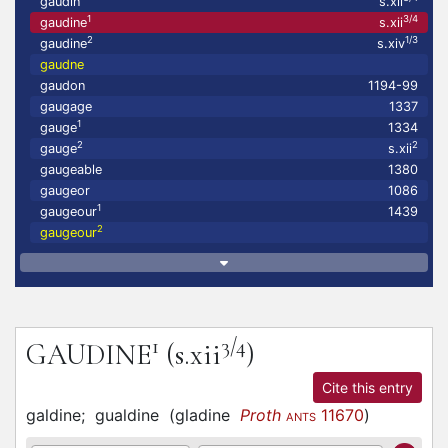
gaudin
s.xii
1
3/4
gaudine
s.xii
2
1/3
gaudine
s.xiv
gaudne
gaudon
1194-99
gaugage
1337
1
gauge
1334
2
2
gauge
s.xii
gaugeable
1380
gaugeor
1086
1
gaugeour
1439
2
gaugeour
1
3/4
GAUDINE
(s.xii
)
Cite this entry
galdine;
gualdine
(
gladine
Proth
11670
)
ANTS