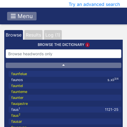
Try an advanced search
Menu
Browse
Results
Log (1)
BROWSE THE DICTIONARY
faunfelue
3/4
faunos
s.xii
fauntel
faunteme
faunter
fauqastre
1
faus
1121-25
2
faus
fausar