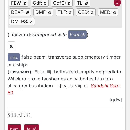
FEW:
∅
Gdf:
∅
GdfC:
∅
TL:
∅
DEAF:
∅
DMF:
∅
TLF:
∅
OED:
∅
MED:
∅
DMLBS:
∅
(loanword:
compound with
English
)
s.
false beam, transverse supplementary timber
ship.
in a ship
:
Et in .iiij. boltes ferri emptis de predicto
(
1399-1401
)
Willelmo pro lé fausbemes ac .v. boltes ferri pro
aliis operibus ibidem [...] .vj. s .viij. d.
Sandahl Sea
i
53
[gdw]
SEE ALSO:
1
bem
faus