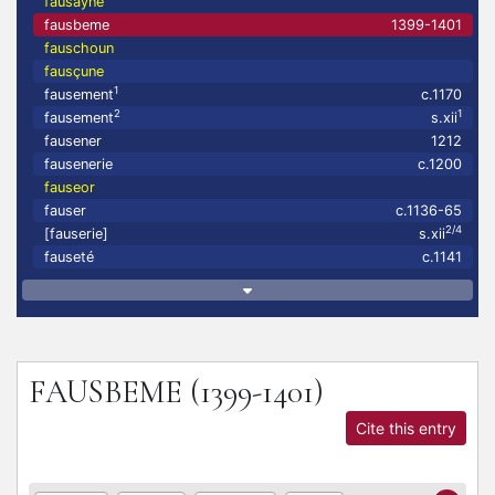
fausayne
fausbeme
1399-1401
fauschoun
fausçune
1
fausement
c.1170
2
1
fausement
s.xii
fausener
1212
fausenerie
c.1200
fauseor
fauser
c.1136-65
2/4
[fauserie]
s.xii
fauseté
c.1141
FAUSBEME
(1399-1401)
Cite this entry