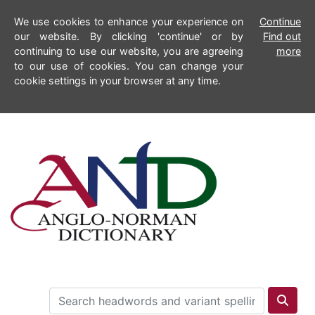
We use cookies to enhance your experience on
Continue
our website. By clicking 'continue' or by
Find out
continuing to use our website, you are agreeing
more
to our use of cookies. You can change your
cookie settings in your browser at any time.