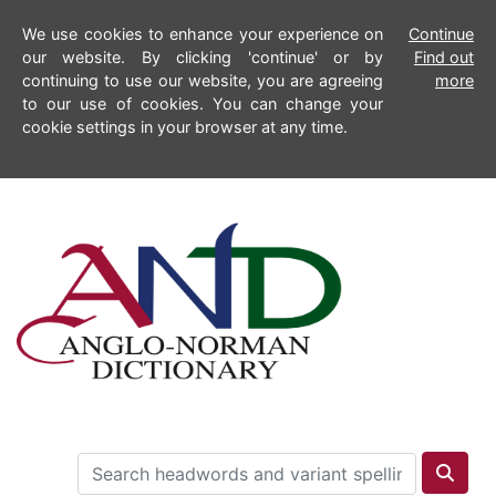
We use cookies to enhance your experience on
Continue
our website. By clicking 'continue' or by
Find out
continuing to use our website, you are agreeing
more
to our use of cookies. You can change your
cookie settings in your browser at any time.