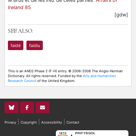
le Brus et de les Irez de celes parties
Affairs of
Ireland
85
[gdw]
SEE ALSO:
faidé
faidiu
This is an AND2 Phase 2 (F-H) entry. © 2006-2008 The Anglo-Norman
Dictionary. All rights reserved. Funded by the
Arts and Humanities
Research Council
of the United Kingdom.
|
|
|
Privacy
Copyright
Accessibility
Contact