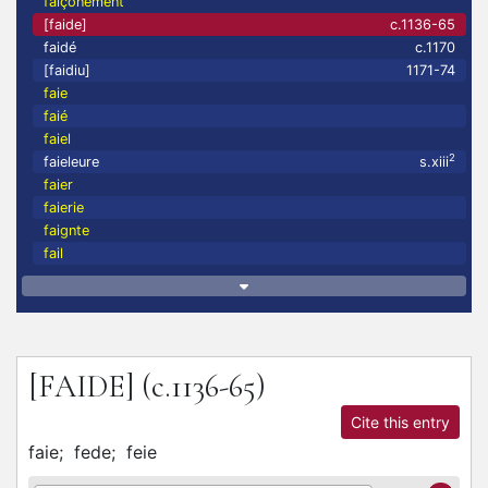
faiçonement
[faide]
c.1136-65
faidé
c.1170
[faidiu]
1171-74
faie
faié
faiel
2
faieleure
s.xiii
faier
faierie
faignte
fail
[FAIDE]
(c.1136-65)
Cite this entry
faie;
fede;
feie