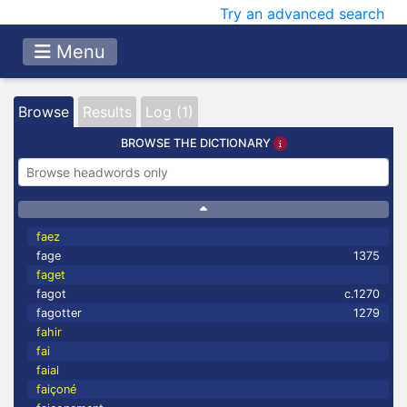
Try an advanced search
Menu
Browse
Results
Log (1)
BROWSE THE DICTIONARY
faez
fage
1375
faget
fagot
c.1270
fagotter
1279
fahir
fai
faial
faiçoné