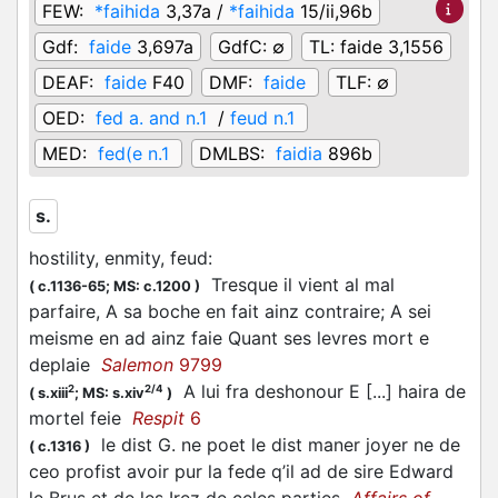
FEW:
*faihida
3,37a /
*faihida
15/ii,96b
Gdf:
faide
3,697a
GdfC:
∅
TL:
faide 3,1556
DEAF:
faide
F40
DMF:
faide
TLF:
∅
OED:
fed a. and n.1
/
feud n.1
MED:
fed(e n.1
DMLBS:
faidia
896b
s.
hostility, enmity, feud
:
Tresque il vient al mal
(
c.1136-65;
MS: c.1200
)
parfaire, A sa boche en fait ainz contraire; A sei
meisme en ad ainz faie Quant ses levres mort e
deplaie
Salemon
9799
A lui fra deshonour E [...] haira de
2
2/4
(
s.xiii
;
MS: s.xiv
)
mortel feie
Respit
6
le dist G. ne poet le dist maner joyer ne de
(
c.1316
)
ceo profist avoir pur la fede q’il ad de sire Edward