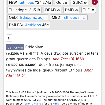
FEW:
aithiops
*24,274a
Gdf:
∅
GdfC:
∅
TL:
etiope 3,1518
DEAF:
∅
DMF:
∅
TLF:
∅
OED:
Ethiop n., adj.
MED:
Ethiope n. 2
DMLBS:
Aethiops
46c
s.
Ethiopian
:
demonym
A ceus d’Egipte surst en cel tens
3/4
(
c.1200;
MS: s.xiii
)
grant guerre des Ethiops
Anc Test
(B) 1669
deux freres jermayns et
(
a.1399;
MS: a.1399
)
twynlynges de Inde, queux furount Ethiops
Anon
1
Chr
115.21
This is an AND2 Phase 1 (A-E) entry © 2000-2006 The Anglo-Norman
Dictionary. On-line entry partially revised after the print version of AND2
went to press (2007-03-22) The printed edition of AND2 A-E is
published by
Taylor & Francis
for the
MHRA
, sole owners of the print-