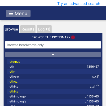
Try an advanced search
Menu
Browse
Results
Log (1)
BROWSE THE DICTIONARY
eternue
1
eth
1356-57
2
eth
1
ethere
s.xii
ethez
1
3/4
ethike
s.xii
2
ethike
ethimologer
c.1136-65
ethimologie
c.1136-65