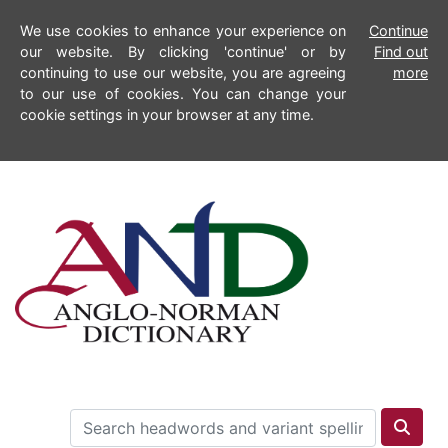
We use cookies to enhance your experience on
Continue
our website. By clicking 'continue' or by
Find out
continuing to use our website, you are agreeing
more
to our use of cookies. You can change your
cookie settings in your browser at any time.