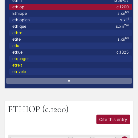
ethin
1356-57
ethiop
c.1200
1/3
Ethiope
s.xii
1
ethiopien
s.xii
2/4
ethique
s.xiii
ethre
1/3
etite
s.xii
etiu
etkue
c.1325
etquager
etreit
etrivele
ETHIOP
(c.1200)
Cite this entry