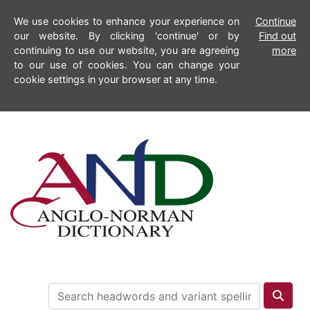
We use cookies to enhance your experience on
Continue
our website. By clicking 'continue' or by
Find out
continuing to use our website, you are agreeing
more
to our use of cookies. You can change your
cookie settings in your browser at any time.