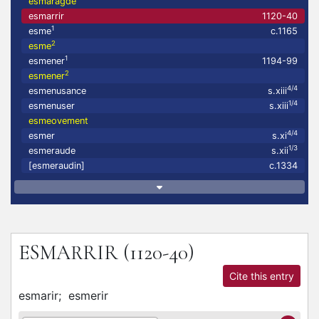
esmaragde
esmarrir
1120-40
1
esme
c.1165
2
esme
1
esmener
1194-99
2
esmener
4/4
esmenusance
s.xiii
1/4
esmenuser
s.xiii
esmeovement
4/4
esmer
s.xi
1/3
esmeraude
s.xii
[esmeraudin]
c.1334
ESMARRIR
(1120-40)
Cite this entry
esmarir;
esmerir