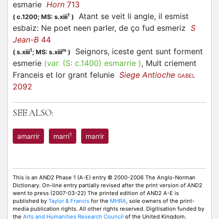
esmarie
Horn
713
Atant se veit li angle, il esmist
1
(
c.1200;
MS: s.xiii
)
esbaiz: Ne poet neen parler, de ço fud esmeriz
S
Jean-B
44
Seignors, iceste gent sunt forment
1
m
(
s.xiii
;
MS: s.xiii
)
esmerie
(
var.
(S:
c.1400
)
esmarrie
)
, Mult criement
Franceis et lor grant felunie
Siege Antioche
GABEL
2092
SEE ALSO:
1
amarrir
marri
marrir
This is an AND2 Phase 1 (A-E) entry © 2000-2006 The Anglo-Norman
Dictionary. On-line entry partially revised after the print version of AND2
went to press (2007-03-22) The printed edition of AND2 A-E is
published by
Taylor & Francis
for the
MHRA
, sole owners of the print-
media publication rights. All other rights reserved. Digitisation funded by
the
Arts and Humanities Research Council
of the United Kingdom.