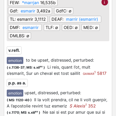
FEW:
*marrjan
16,535b
Gdf:
esmarir
3,492a
GdfC:
∅
TL:
esmarrir 3,1112
DEAF:
marrir (esmarrir)
DMF:
esmarrir
TLF:
∅
OED:
∅
MED:
∅
DMLBS:
∅
v.refl.
to be upset, distressed, perturbed
:
emotion
Li reis, quant l’ot, mult
ex
(
c.1136-37;
MS: s.xii
)
1
s’esmarit, Sur un cheval est tost saillit
5817
GAIMAR
p.p. as a.
upset, distressed, perturbed
:
emotion
Il la volt prendra, cil ne li volt guerpir,
(
MS: 1120-40
)
1
A l’apostolie revint tuz esmeriz
S Alexis
352
Ne sai si est pur amur que sui si
ex
(
c.1170;
MS: s.xiii
)