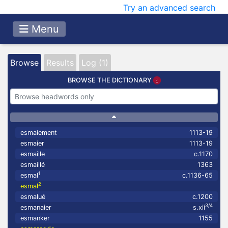
Try an advanced search
Menu
Browse
Results
Log (1)
BROWSE THE DICTIONARY
esmaiement
1113-19
esmaier
1113-19
esmaille
c.1170
esmaillé
1363
1
esmal
c.1136-65
2
esmal
esmalué
c.1200
3/4
esmanaier
s.xii
esmanker
1155