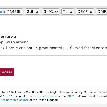
are
*11,496b
Gdf:
∅
GdfC:
∅
TL:
∅
DEAF:
∅
DMF
serrure a
op, wrap around
:
Lors m’enclost un grant mantel [...] Si m’ad fet tel enserr
ex
)
serrure
 Phase 1 (A-E) entry © 2000-2006 The Anglo-Norman Dictionary. On-line entry parti
 of AND2 A-E is published by
Taylor & Francis
for the
MHRA
, sole owners of the print
ties Research Council
of the United Kingdom.