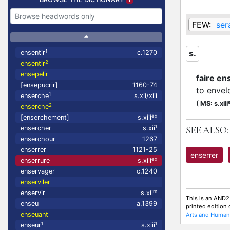
FEW:
ser
1
s.
ensentir
c.1270
2
ensentir
ensepelir
faire en
[ensepucrir]
1160-74
to envel
1
enserche
s.xii/xiii
(
MS: s.xiii
2
enserche
ex
[enserchement]
s.xiii
1
ensercher
s.xii
SEE ALSO:
enserchour
1267
enserrer
1121-25
enserrer
ex
enserrure
s.xiii
enservager
c.1240
enserviler
m
enservir
s.xii
This is an AND2
enseu
a.1399
printed edition
enseuant
Arts and Humani
1
1
enseur
s.xiii