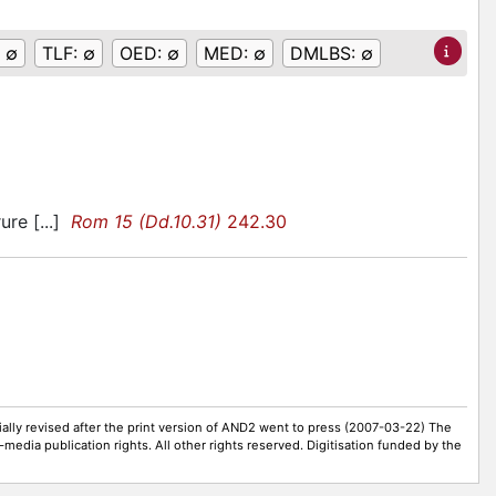
:
∅
TLF:
∅
OED:
∅
MED:
∅
DMLBS:
∅
ure [...]
Rom 15 (Dd.10.31)
242.30
ally revised after the print version of AND2 went to press (2007-03-22) The
-media publication rights. All other rights reserved. Digitisation funded by the