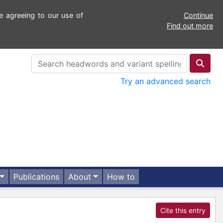
e agreeing to our use of
Continue
Find out more
Try an advanced search
Publications
About
How to
Cite this entry