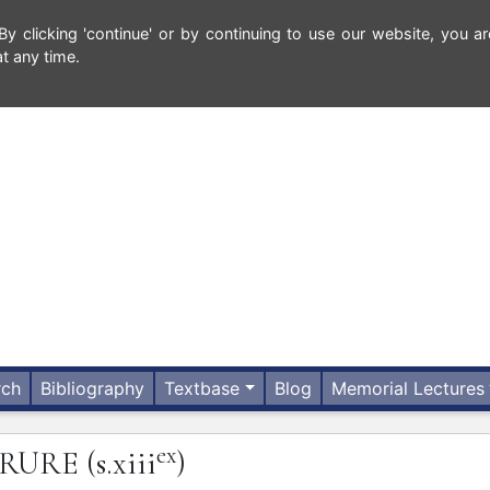
 clicking 'continue' or by continuing to use our website, you ar
t any time.
rch
Bibliography
Textbase
Blog
Memorial Lectures
ex
RRURE
(s.xiii
)