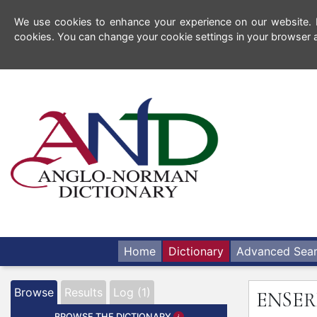
We use cookies to enhance your experience on our website. By
cookies. You can change your cookie settings in your browser a
Home
Dictionary
Advanced Sea
Browse
Results
Log (1)
ENSE
BROWSE THE DICTIONARY