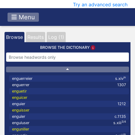
Try an advanced search
Menu
Browse
Results
Log (1)
BROWSE THE DICTIONARY
in
enguerreier
s.xiv
enguerrer
1307
enguetir
enguicer
enguier
1212
enguisser
enguler
c.1135
3/4
enguluser
s.xiii
enguniller
in