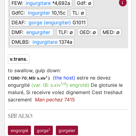
FEW:
ingurgitare
*4,692a
Gdf:
∅
GdfC:
ingurgiter
10,15c
TL:
∅
DEAF:
gorge (engurgiter)
G1011
DMF:
engurgiter
TLF:
∅
OED:
∅
MED:
∅
DMLBS:
ingurgitare
1374a
v.trans.
to swallow, gulp down
:
(the host)
estre ne devez
1
(
1260-70;
MS: s.xiv
)
1/4
engurgité
(
var.
(B:
s.xiv
)
engroté
)
De glotunie le
maluré, Si receivre volez dignement Cest treshaut
sacrement
Man pechez
7415
SEE ALSO:
1
engorgié
gorge
gorgeier