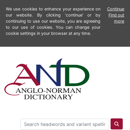
We use cookies to enhance your experience on
Continue
our website. By clicking 'continue' or by
Find out
continuing to use our website, you are agreeing
more
to our use of cookies. You can change your
cookie settings in your browser at any time.