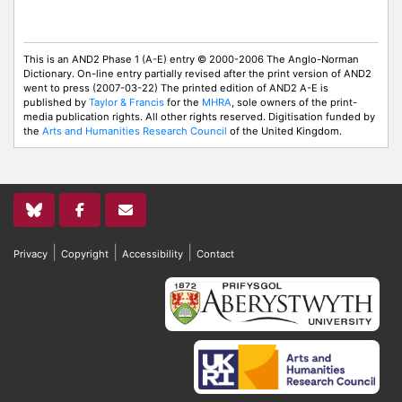
This is an AND2 Phase 1 (A-E) entry © 2000-2006 The Anglo-Norman
Dictionary. On-line entry partially revised after the print version of AND2
went to press (2007-03-22) The printed edition of AND2 A-E is
published by
Taylor & Francis
for the
MHRA
, sole owners of the print-
media publication rights. All other rights reserved. Digitisation funded by
the
Arts and Humanities Research Council
of the United Kingdom.
|
|
|
Privacy
Copyright
Accessibility
Contact