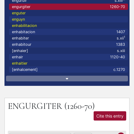
engurdir
s.xiii
engurgiter
1260-70
enguter
enguyn
enhabilitacion
enhabitacion
1407
1
enhabiter
s.xii
enhabitour
1383
[enhaier]
s.xiii
enhair
1120-40
enhaitier
[enhalcement]
c.1270
ENGURGITER
(1260-70)
Cite this entry