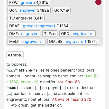
FEW:
gravare
4,261b
Gdf:
engrever
3,182a
GdfC:
∅
TL:
engrever 3,411
DEAF:
grever (engrever)
G1364
DMF:
engrever
TLF:
∅
OED:
engrieve v.
MED:
engreven v.
DMLBS:
ingravare 1
1371c
v.trans.
to oppress
:
les felones pensent touz jours
in
m
(
s.xiv
;
MS: s.xiv
)
coment il poent les simples gentz enginer
(
var.
(B:
c.1330
)
engrever
)
e meffer
Cont
68
BOZ
ils sont […] en poynt […] d’estre destruez
(
1400
)
[…] par lour ennemys […] si assiduelment les
engrevantz noet et jour
Affairs of Ireland
272
♦
to crush, get the better of
: