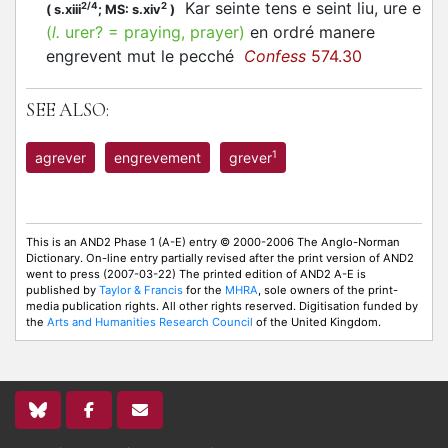
Kar seinte tens e seint liu, ure e
2/4
2
(
s.xiii
;
MS: s.xiv
)
(
l.
urer? = praying, prayer)
en ordré manere
engrevent mut le pecché
Confess
574.30
SEE ALSO:
1
agrever
engrevement
grever
This is an AND2 Phase 1 (A-E) entry © 2000-2006 The Anglo-Norman
Dictionary. On-line entry partially revised after the print version of AND2
went to press (2007-03-22) The printed edition of AND2 A-E is
published by
Taylor & Francis
for the
MHRA
, sole owners of the print-
media publication rights. All other rights reserved. Digitisation funded by
the
Arts and Humanities Research Council
of the United Kingdom.