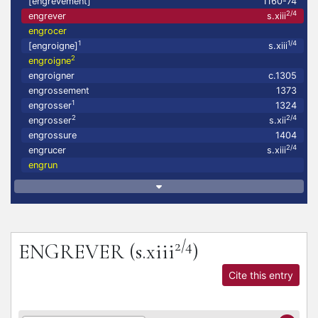
[engrevement]
1160-74
2/4
engrever
s.xiii
engrocer
1
1/4
[engroigne]
s.xiii
2
engroigne
engroigner
c.1305
engrossement
1373
1
engrosser
1324
2
2/4
engrosser
s.xii
engrossure
1404
2/4
engrucer
s.xiii
engrun
2/4
ENGREVER
(s.xiii
)
Cite this entry