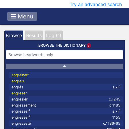
Try an advanced search
Menu
Browse
Results
Log (1)
BROWSE THE DICTIONARY
2
engreiner
engreis
1
engrés
s.xii
engreser
engresler
c.1245
engressement
c.1185
1
1
engresser
s.xii
2
engresser
1155
engresseté
c.1136-65