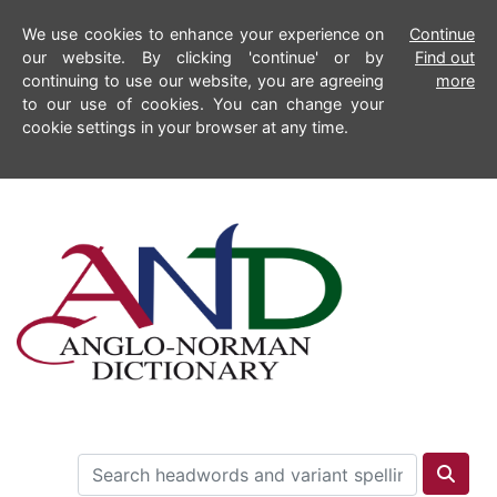
We use cookies to enhance your experience on
Continue
our website. By clicking 'continue' or by
Find out
continuing to use our website, you are agreeing
more
to our use of cookies. You can change your
cookie settings in your browser at any time.