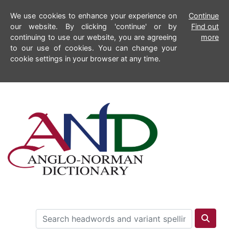
We use cookies to enhance your experience on
Continue
our website. By clicking 'continue' or by
Find out
continuing to use our website, you are agreeing
more
to our use of cookies. You can change your
cookie settings in your browser at any time.