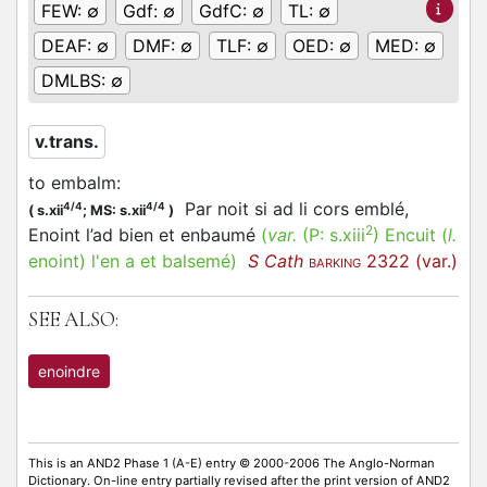
FEW:
∅
Gdf:
∅
GdfC:
∅
TL:
∅
DEAF:
∅
DMF:
∅
TLF:
∅
OED:
∅
MED:
∅
DMLBS:
∅
v.trans.
to embalm
:
Par noit si ad li cors emblé,
4/4
4/4
(
s.xii
;
MS: s.xii
)
2
Enoint l’ad bien et enbaumé
(
var.
(P:
s.xiii
)
Encuit
(
l.
enoint)
l'en a et balsemé
)
S Cath
2322 (var.)
BARKING
SEE ALSO:
enoindre
This is an AND2 Phase 1 (A-E) entry © 2000-2006 The Anglo-Norman
Dictionary. On-line entry partially revised after the print version of AND2