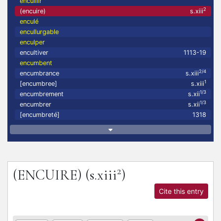
encuillir
2
(encuire)
s.xiii
enculé
encullurgable
enculper
encultiver
1113-19
encumbent
2/4
encumbrance
s.xiii
1
[encumbree]
s.xiii
1/3
encumbrement
s.xii
1/3
encumbrer
s.xii
[encumbreté]
1318
2
(ENCUIRE)
(s.xiii
)
Cite this entry