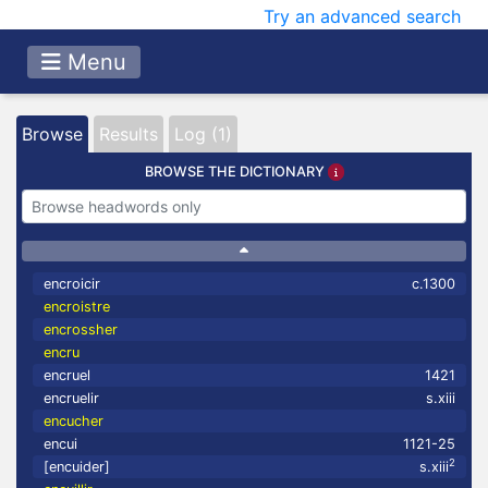
Try an advanced search
Menu
Browse
Results
Log (1)
BROWSE THE DICTIONARY
encroicir
c.1300
encroistre
encrossher
encru
encruel
1421
encruelir
s.xiii
encucher
encui
1121-25
2
[encuider]
s.xiii