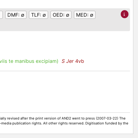
DMF:
∅
TLF:
∅
OED:
∅
MED:
∅
iis te manibus excipiam)
S Jer
4vb
ally revised after the print version of AND2 went to press (2007-03-22) The
-media publication rights. All other rights reserved. Digitisation funded by the