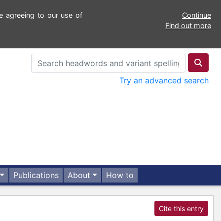
e agreeing to our use of
Continue
Find out more
Try an advanced search
Publications
About
How to
Cite this entry