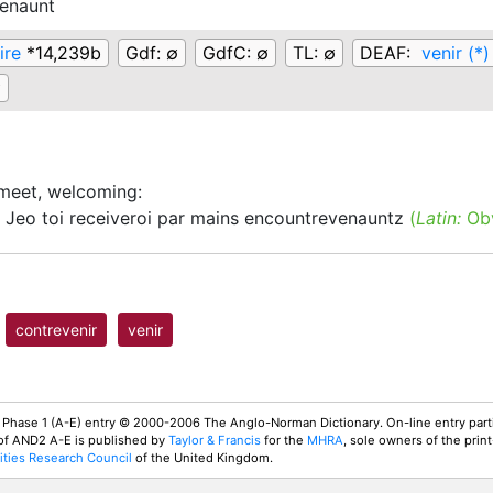
enaunt
ire
*14,239b
Gdf:
∅
GdfC:
∅
TL:
∅
DEAF:
venir (*)
∅
meet, welcoming
:
Jeo toi receiveroi par mains encountrevenauntz
(
Latin:
Obv
contrevenir
venir
 Phase 1 (A-E) entry © 2000-2006 The Anglo-Norman Dictionary. On-line entry parti
 of AND2 A-E is published by
Taylor & Francis
for the
MHRA
, sole owners of the print
ties Research Council
of the United Kingdom.