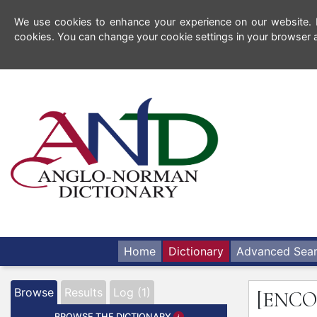
We use cookies to enhance your experience on our website. By
cookies. You can change your cookie settings in your browser a
Home
Dictionary
Advanced Sea
Browse
Results
Log (1)
[ENC
BROWSE THE DICTIONARY