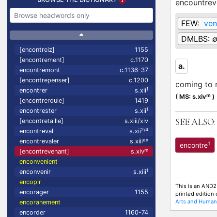
encountrev
FEW:
ven
DMLBS:
[encontreiz]
1155
[encontrement]
c.1170
a.
encontremont
c.1136-37
[encontrepenser]
c.1200
coming to 
1
encontrer
s.xii
m
(
MS: s.xiv
)
[encontreroule]
1419
1
encontrester
s.xii
SEE ALSO:
[encontretaille]
s.xiii/xiv
2/4
encontreval
s.xii
ex
encontrevaler
s.xiii
1
encontre
m
[encontrevenant]
s.xiv
enconvenient
1
enconvenir
s.xiii
encopir
This is an AND2
encorager
1155
printed edition
Arts and Humani
encoranement
encorder
1160-74