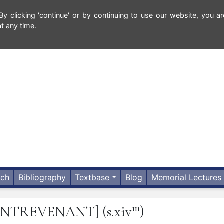
 clicking 'continue' or by continuing to use our website, you ar
t any time.
rch
Bibliography
Textbase
Blog
Memorial Lectures
m
ONTREVENANT]
(s.xiv
)