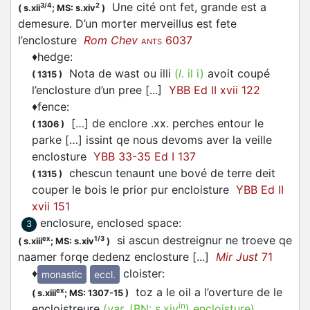
Une cité ont fet, grande est a
3/4
2
(
s.xii
;
MS: s.xiv
)
demesure. D’un morter merveillus est fete
l’enclosture
Rom Chev
6037
ANTS
♦
hedge
:
Nota de wast ou illi
(
l.
il i)
avoit coupé
(
1315
)
l’enclosture d’un pree [...]
YBB Ed II xvii 122
♦
fence
:
[…] de enclore .xx. perches entour le
(
1306
)
parke […] issint qe nous devoms aver la veille
enclosture
YBB 33-35 Ed I 137
chescun tenaunt une bové de terre deit
(
1315
)
couper le bois le prior pur encloisture
YBB Ed II
xvii 151
enclosure, enclosed space
:
3
si ascun destreignur ne troeve qe
ex
1/3
(
s.xiii
;
MS: s.xiv
)
naamer forqe dedenz enclosture [...]
Mir Just
71
♦
cloister
:
monastic
eccl.
toz a le oil a l’overture de le
ex
(
s.xiii
;
MS: 1307-15
)
in
encloistreure
(
var.
(BN:
s.xiv
)
encloisture
)