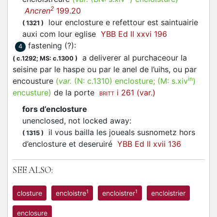
2
Ancren
199.20
lour enclosture e refettour est saintuairie
(
1321
)
auxi com lour eglise
YBB Ed II xxvi 196
fastening (?)
:
4
a deliverer al purchaceour la
(
c.1292;
MS: c.1300
)
seisine par le haspe ou par le anel de l’uihs, ou par
in
encousture
(
var.
(N:
c.1310
)
enclosture
; (M:
s.xiv
)
encusture
)
de la porte
i 261 (var.)
BRITT
fors d’enclosture
unenclosed, not locked away
:
il vous bailla les joueals susnometz hors
(
1315
)
d’enclosture et deseruiré
YBB Ed II xvii 136
SEE ALSO:
1
1
closture
encloistre
encloistrer
encloistrier
enclosure