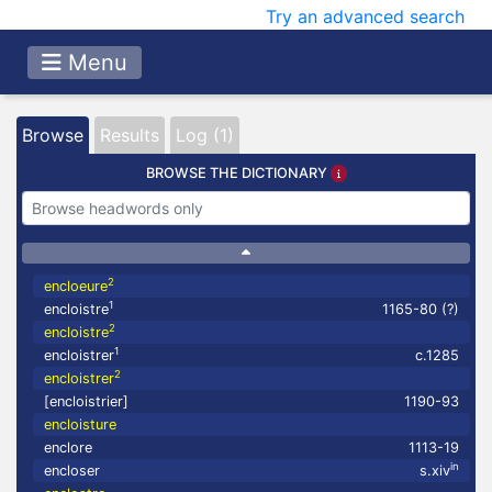
Try an advanced search
Menu
Browse
Results
Log (1)
BROWSE THE DICTIONARY
2
encloeure
1
encloistre
1165-80 (?)
2
encloistre
1
encloistrer
c.1285
2
encloistrer
[encloistrier]
1190-93
encloisture
enclore
1113-19
in
encloser
s.xiv