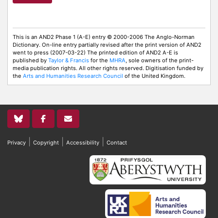
This is an AND2 Phase 1 (A-E) entry © 2000-2006 The Anglo-Norman
Dictionary. On-line entry partially revised after the print version of AND2
went to press (2007-03-22) The printed edition of AND2 A-E is
published by
Taylor & Francis
for the
MHRA
, sole owners of the print-
media publication rights. All other rights reserved. Digitisation funded by
the
Arts and Humanities Research Council
of the United Kingdom.
|
|
|
Privacy
Copyright
Accessibility
Contact