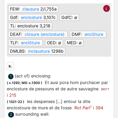
FEW:
clausura
2/i,755a
Gdf:
enclosture
3,107c
GdfC:
∅
TL:
enclosture 3,218
DEAF:
closure (enclosture)
DMF:
enclôture
TLF:
enclôture
OED:
∅
MED:
∅
DMLBS:
inclaustura
1298b
s.
(act of) enclosing
:
1
Et ausi pora hom purchacer par
(
c.1292;
MS: c.1300
)
enclosture de pessouns et de autre sauvagine
BRITT
i 215
les despenses [...] entour la dite
(
1321-22
)
1
enclostoure de mure et de fosse
Rot Parl
i 394
surrounding wall
:
2