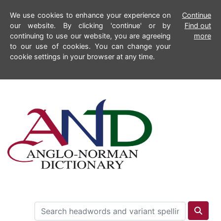
We use cookies to enhance your experience on
Continue
our website. By clicking 'continue' or by
Find out
continuing to use our website, you are agreeing
more
to our use of cookies. You can change your
cookie settings in your browser at any time.