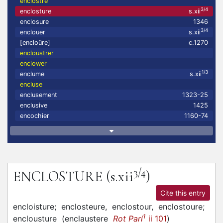
enclostre
3/4
enclosture
s.xii
enclosure
1346
3/4
enclouer
s.xii
[encloüre]
c.1270
encloustrer
enclower
1/3
enclume
s.xii
encluse
enclusement
1323-25
enclusive
1425
encochier
1160-74
3/4
ENCLOSTURE
(s.xii
)
Cite this entry
encloisture;
enclosteure,
enclostour,
enclostoure;
1
enclousture
(
enclaustere
Rot Parl
ii 101
)