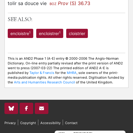
tolir sa douce vie
Prov
(S) 36.73
BOZ
SEE ALSO:
1
1
encloistre
encloistrer
cloistrier
This is an AND2 Phase 1 (A-E) entry © 2000-2006 The Anglo-Norman
Dictionary. On-line entry partially revised after the print version of AND2
went to press (2007-03-22) The printed edition of AND2 A-E is
published by
Taylor & Francis
for the
MHRA
, sole owners of the print-
media publication rights. All other rights reserved. Digitisation funded by
the
Arts and Humanities Research Council
of the United Kingdom.
|
|
|
Privacy
Copyright
Accessibility
Contact