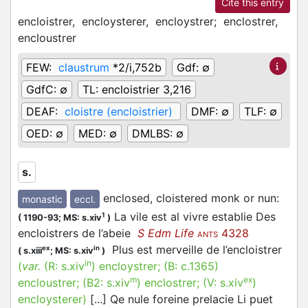
Cite this entry
encloistrer,
encloysterer,
encloystrer;
enclostrer,
encloustrer
FEW:
claustrum
*2/i,752b
Gdf:
∅
GdfC:
∅
TL:
encloistrier 3,216
DEAF:
cloistre (encloistrier)
DMF:
∅
TLF:
∅
OED:
∅
MED:
∅
DMLBS:
∅
s.
enclosed, cloistered monk or nun
:
monastic
eccl.
La vile est al vivre establie Des
1
(
1190-93;
MS: s.xiv
)
encloistrers de l’abeie
S Edm Life
4328
ANTS
Plus est merveille de l’encloistrer
ex
in
(
s.xiii
;
MS: s.xiv
)
in
(
var.
(R:
s.xiv
)
encloystrer
; (B:
c.1365
)
m
ex
encloustrer
; (B2:
s.xiv
)
enclostrer
; (V:
s.xiv
)
encloysterer
)
[...] Qe nule foreine prelacie Li puet