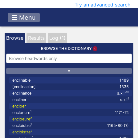
Try an advanced search
Menu
Browse
Results
Log (1)
BROWSE THE DICTIONARY
enclinable
1489
[enclinacion]
1335
ex
enclinance
s.xiii
1
encliner
s.xii
encloer
1
encloeure
1171-74
2
encloeure
1
encloistre
1165-80 (?)
2
encloistre
1