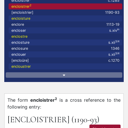
encloistrer
c.1285
2
encloistrer
[encloistrier]
1190-93
encloisture
enclore
1113-19
in
encloser
s.xiv
enclostre
3/4
enclosture
s.xii
enclosure
1346
3/4
enclouer
s.xii
[encloüre]
c.1270
encloustrer
2
The form
encloistrer
is a cross reference to the
following entry:
[ENCLOISTRIER]
(1190-93)