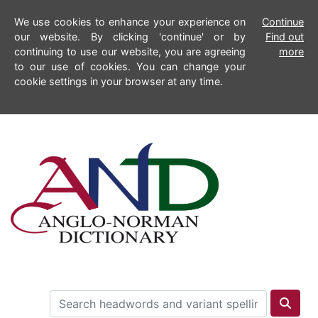
We use cookies to enhance your experience on
Continue
our website. By clicking 'continue' or by
Find out
continuing to use our website, you are agreeing
more
to our use of cookies. You can change your
cookie settings in your browser at any time.