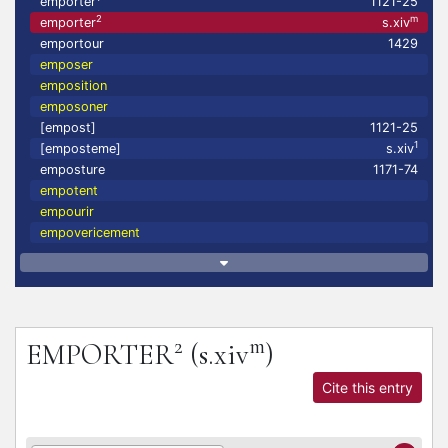
emporter
1121-25
2
m
emporter
s.xiv
emportour
1429
emposer
emposition
emposoner
[empost]
1121-25
1
[emposteme]
s.xiv
emposture
1171-74
empotent
empourir
empovericement
2
m
EMPORTER
(s.xiv
)
Cite this entry