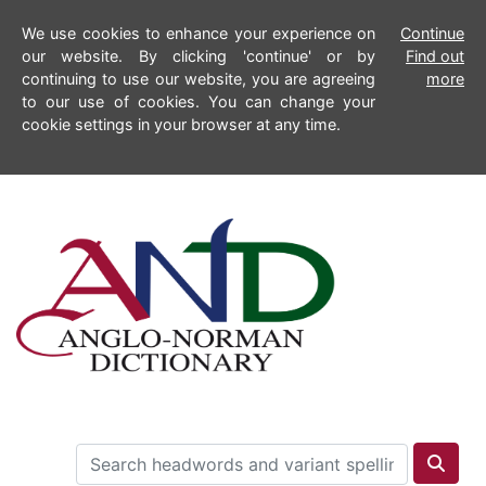
We use cookies to enhance your experience on
Continue
our website. By clicking 'continue' or by
Find out
continuing to use our website, you are agreeing
more
to our use of cookies. You can change your
cookie settings in your browser at any time.