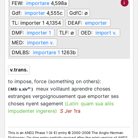
FEW:
importare
4,598a
Gdf:
importer
4,555c
GdfC:
∅
TL:
importer 1 4,1354
DEAF:
emporter
DMF:
importer 1
TLF:
∅
OED:
import v.
MED:
importen v.
DMLBS:
importare 1
1263b
v.trans.
to impose, force (something on others)
:
meux voillaunt aprendre choses
m
(
MS: s.xiv
)
estranges vergoignousement que
emporter
ses
choses nyent sagement
(
Latin:
quam sua aliis
impudenter ingerere)
S Jer
1ra
This is an AND2 Phase 1 (A-E) entry © 2000-2006 The Anglo-Norman
Dictionary. On-line entry partially revised after the print version of AND2