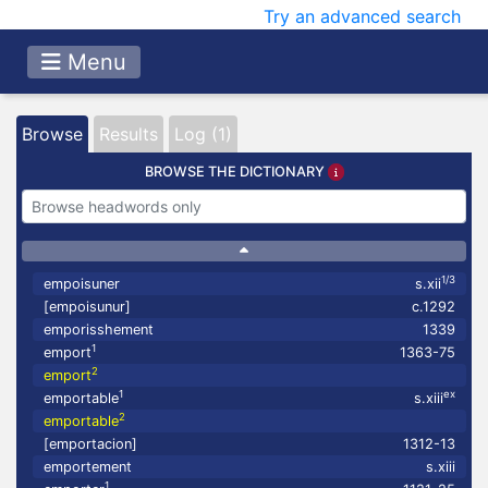
Try an advanced search
Menu
Browse
Results
Log (1)
BROWSE THE DICTIONARY
1/3
empoisuner
s.xii
[empoisunur]
c.1292
emporisshement
1339
1
emport
1363-75
2
emport
1
ex
emportable
s.xiii
2
emportable
[emportacion]
1312-13
emportement
s.xiii
1