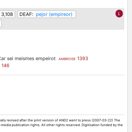
 3,108
DEAF:
pejor (empireor)
, Car sei meismes empeirot
1393
AMBROISE
146
ally revised after the print version of AND2 went to press (2007-03-22) The
-media publication rights. All other rights reserved. Digitisation funded by the