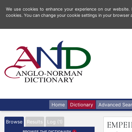
We use cookies to enhance your experience on our website. By
cookies. You can change your cookie settings in your browser a
Home
Dictionary
Advanced Sea
Browse
Results
Log (1)
EMPE
BROWSE THE DICTIONARY