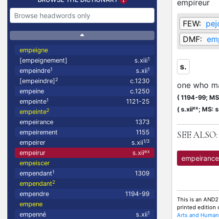
empireur
FEW:
pej
DMF:
em
empeigne
1
[empeignement]
s.xiii
s.
1
1
empeindre
s.xii
2
[empeindre]
c.1230
one who ma
empeine
c.1250
(
1194-99;
MS:
1
empeinte
1121-25
ex
(
s.xii
;
MS: s.
2
empeinte
empeirance
1373
empeirement
1155
SEE ALSO:
1/3
empeirer
s.xii
ex
empeirur
s.xii
empeirance
empeiscer
1
empendant
1309
2
empendant
empendre
1194-99
This is an AND2
empene
printed edition
1
empenné
s.xii
Arts and Humani