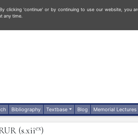
 clicking 'continue' or by continuing to use our website, you ar
t any time.
rch
Bibliography
Textbase
Blog
Memorial Lectures
ex
IRUR
(s.xii
)