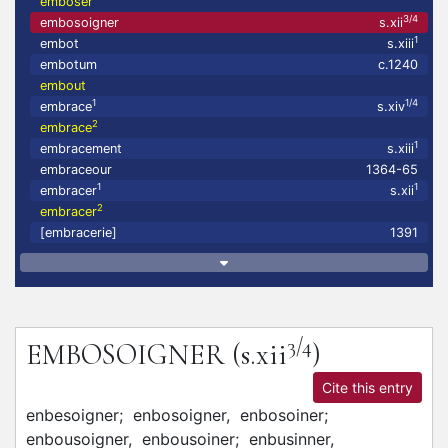
emboser
3/4
embosoigner
s.xii
1
embot
s.xiii
embotum
c.1240
embout
1
1/4
embrace
s.xiv
2
embrace
1
embracement
s.xiii
embraceour
1364-65
1
1
embracer
s.xii
2
embracer
[embracerie]
1391
3/4
EMBOSOIGNER
(s.xii
)
Cite this entry
enbesoigner;
enbosoigner,
enbosoiner;
enbousoigner,
enbousoiner;
enbusinner,