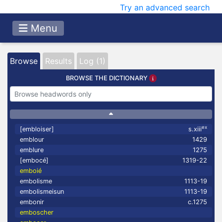
Try an advanced search
Menu
Browse
Results
Log (1)
BROWSE THE DICTIONARY
ex
[embloiser]
s.xiii
emblour
1429
emblure
1275
[embocé]
1319-22
emboié
embolisme
1113-19
embolismeisun
1113-19
embonir
c.1275
emboscher