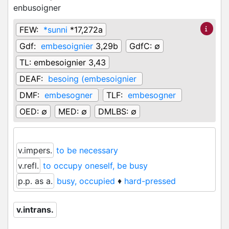
enbusoigner
FEW:
*sunni
*17,272a
Gdf:
embesoignier
3,29b
GdfC:
∅
TL:
embesoignier 3,43
DEAF:
besoing (embesoignier
DMF:
embesogner
TLF:
embesogner
OED:
∅
MED:
∅
DMLBS:
∅
v.impers.
to be necessary
v.refl.
to occupy oneself, be busy
p.p. as a.
busy, occupied
♦
hard-pressed
v.intrans.