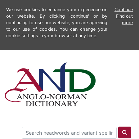
We use cookies to enhance your experience on
Continue
our website. By clicking 'continue' or by
Find out
continuing to use our website, you are agreeing
more
to our use of cookies. You can change your
cookie settings in your browser at any time.