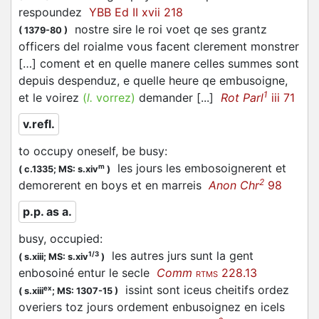
respoundez
YBB Ed II xvii 218
nostre sire le roi voet qe ses grantz
(
1379-80
)
officers del roialme vous facent clerement monstrer
[…] coment et en quelle manere celles summes sont
depuis despenduz, e quelle heure qe
embusoigne
,
1
et le voirez
(
l.
vorrez)
demander [...]
Rot Parl
iii 71
v.refl.
to occupy oneself, be busy
:
les jours les
embosoignerent
et
m
(
c.1335;
MS: s.xiv
)
2
demorerent en boys et en marreis
Anon Chr
98
p.p. as a.
busy, occupied
:
les autres jurs sunt la gent
1/3
(
s.xiii;
MS: s.xiv
)
enbosoiné
entur le secle
Comm
228.13
RTMS
issint sont iceus cheitifs ordez
ex
(
s.xiii
;
MS: 1307-15
)
overiers toz jours ordement
enbusoignez
en icels