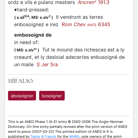
2
ordz e vils e pulanz mestiers
Ancren
191.3
♦
hard-pressed
:
Il vendront as terres
3/4
2
(
s.xii
;
MS: s.xiv
)
enbosoignez
e irez
Rom Chev
6345
ANTS
embosoigné de
in need of
:
Tut le mound des richesces est a ly
m
(
MS: s.xiv
)
creaunt, et ly desloial adecertes
enbusoigné
de
un maile
S Jer
5ra
SEE ALSO:
abosoigner
bosoigner
This is an AND2 Phase 1 (A-E) entry © 2000-2006 The Anglo-Norman
Dictionary. On-line entry partially revised after the print version of AND2
went to press (2007-03-22) The printed edition of AND2 A-E is
published by
Taylor & Francis
for the
MHRA
, sole owners of the print-