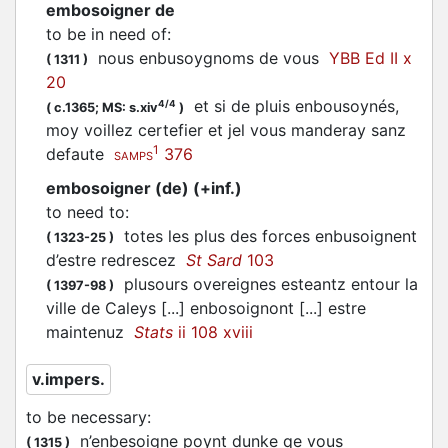
embosoigner de
to be in need of
:
nous
enbusoygnoms
de vous
YBB Ed II x
(
1311
)
20
et si de pluis
enbousoynés
,
4/4
(
c.1365;
MS: s.xiv
)
moy voillez certefier et jel vous manderay sanz
1
defaute
376
SAMPS
embosoigner (de) (+inf.)
to need to
:
totes les plus des forces
enbusoignent
(
1323-25
)
d’estre redrescez
St Sard
103
plusours overeignes esteantz entour la
(
1397-98
)
ville de Caleys [...]
enbosoignont
[...] estre
maintenuz
Stats
ii 108 xviii
v.impers.
to be necessary
:
n’
enbesoigne
poynt dunke qe vous
(
1315
)