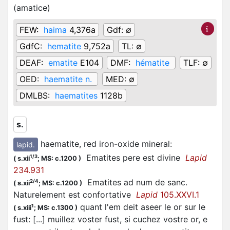
(
amatice
)
FEW:
haima
4,376a
Gdf:
∅
GdfC:
hematite
9,752a
TL:
∅
DEAF:
ematite
E104
DMF:
hématite
TLF:
∅
OED:
haematite n.
MED:
∅
DMLBS:
haematites
1128b
s.
haematite, red iron-oxide mineral
:
lapid.
Ematites pere est divine
Lapid
1/3
(
s.xii
;
MS: c.1200
)
234.931
Ematites ad num de sanc.
2/4
(
s.xii
;
MS: c.1200
)
Naturelement est confortative
Lapid
105.XXVI.1
quant l'em deit aseer le or sur le
1
(
s.xiii
;
MS: c.1300
)
fust: [...] muillez voster fust, si cuchez vostre or, e