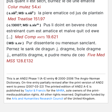
pus quant il est sech, burnez le de une ematite
Colur mulez
54.xi
la piere ematice od jus de plantein
2
2
(
s.xiii
;
MS: s.xiii
)
Med Treatise
151.97
Pus li doint en bevere chose
m
(
c.1300?;
MS: s.xiv
)
estreinant cum est amatice et malve quit od ewe
[...]
Med Comp
19.621
ANTS
Pur dissenterie ou menesun sanclant.
(
MS: s.xv
)
Pernez le sank de dragun .j. dragme, bole dragme
.j., ematitis dragme, e pudre menu de ceo
Five Med
MSS
128.E132
This is an AND2 Phase 1 (A-E) entry © 2000-2006 The Anglo-Norman
Dictionary. On-line entry partially revised after the print version of AND2
went to press (2007-03-22) The printed edition of AND2 A-E is
published by
Taylor & Francis
for the
MHRA
, sole owners of the print-
media publication rights. All other rights reserved. Digitisation funded by
the
Arts and Humanities Research Council
of the United Kingdom.