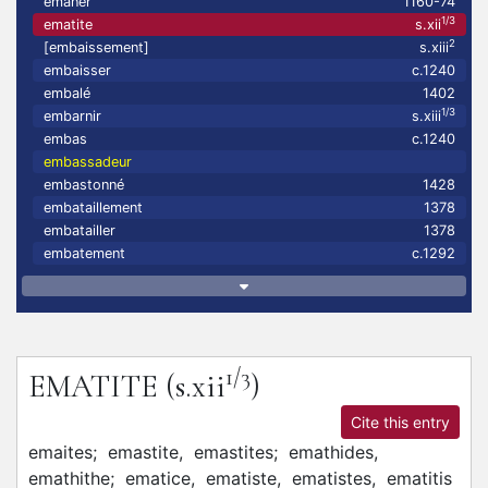
emaner
1160-74
1/3
ematite
s.xii
2
[embaissement]
s.xiii
embaisser
c.1240
embalé
1402
1/3
embarnir
s.xiii
embas
c.1240
embassadeur
embastonné
1428
embataillement
1378
embatailler
1378
embatement
c.1292
1/3
EMATITE
(s.xii
)
Cite this entry
emaites;
emastite,
emastites;
emathides,
emathithe;
ematice,
ematiste,
ematistes,
ematitis