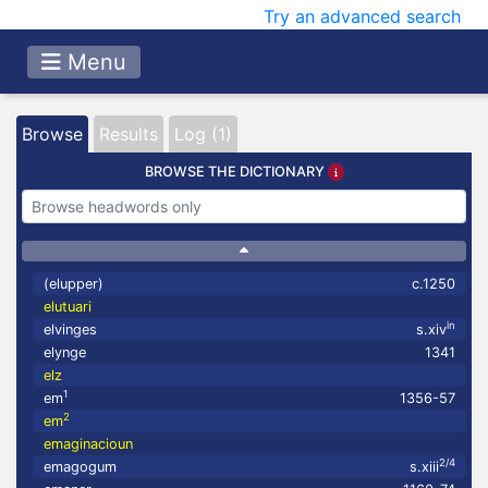
Try an advanced search
Menu
Browse
Results
Log (1)
BROWSE THE DICTIONARY
(elupper)
c.1250
elutuari
in
elvinges
s.xiv
elynge
1341
elz
1
em
1356-57
2
em
emaginacioun
2/4
emagogum
s.xiii