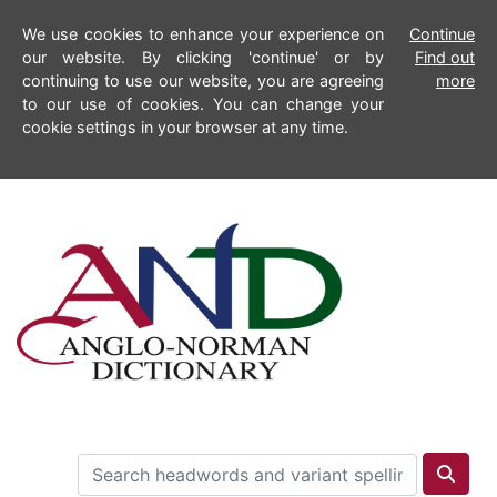
We use cookies to enhance your experience on
Continue
our website. By clicking 'continue' or by
Find out
continuing to use our website, you are agreeing
more
to our use of cookies. You can change your
cookie settings in your browser at any time.