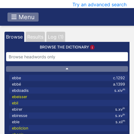
Try an advanced search
Menu
Browse
Results
Log (1)
BROWSE THE DICTIONARY
ebbe
c.1292
ebbé
a.1399
m
ebdoadis
s.xiv
ebeisser
ebil
in
ebirer
s.xv
in
ebiresse
s.xv
m
eble
s.xii
ebolicion