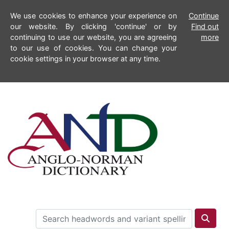
We use cookies to enhance your experience on
Continue
our website. By clicking 'continue' or by
Find out
continuing to use our website, you are agreeing
more
to our use of cookies. You can change your
cookie settings in your browser at any time.