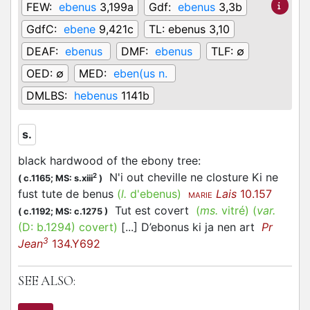
FEW:
ebenus
3,199a
Gdf:
ebenus
3,3b
GdfC:
ebene
9,421c
TL:
ebenus 3,10
DEAF:
ebenus
DMF:
ebenus
TLF:
∅
OED:
∅
MED:
eben(us n.
DMLBS:
hebenus
1141b
s.
black hardwood of the ebony tree
:
N'i out cheville ne closture Ki ne
2
(
c.1165;
MS: s.xiii
)
fust tute de benus
(
l.
d'ebenus)
Lais
10.157
MARIE
Tut est covert
(
ms.
vitré)
(
var.
(
c.1192;
MS: c.1275
)
(D:
b.1294
)
covert
)
[...] D’ebonus ki ja nen art
Pr
3
Jean
134.Y692
SEE ALSO: