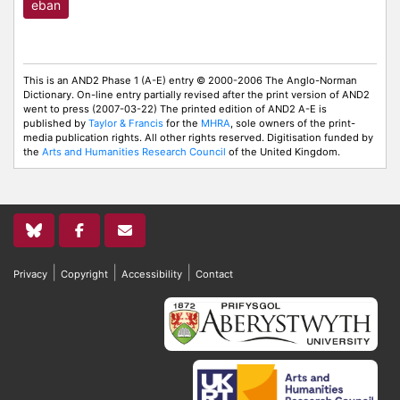
eban
This is an AND2 Phase 1 (A-E) entry © 2000-2006 The Anglo-Norman
Dictionary. On-line entry partially revised after the print version of AND2
went to press (2007-03-22) The printed edition of AND2 A-E is
published by
Taylor & Francis
for the
MHRA
, sole owners of the print-
media publication rights. All other rights reserved. Digitisation funded by
the
Arts and Humanities Research Council
of the United Kingdom.
|
|
|
Privacy
Copyright
Accessibility
Contact