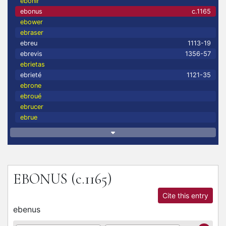
ebonir
ebonus
c.1165
ebower
ebraser
ebreu
1113-19
ebrevis
1356-57
ebrietas
ebrieté
1121-35
ebrone
ebroué
ebrucer
ebrue
EBONUS
(c.1165)
Cite this entry
ebenus