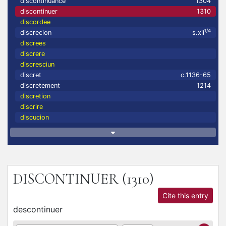
discontinuance
1304
discontinuer
1310
discordee
1/4
discrecion
s.xii
discrees
discrere
discresciun
discret
c.1136-65
discretement
1214
discretion
discrire
discucion
DISCONTINUER
(1310)
Cite this entry
descontinuer