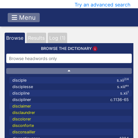
Try an advanced search
Menu
Browse
Results
Log (1)
BROWSE THE DICTIONARY
2/4
disciple
s.xii
ex
disciplesse
s.xiii
1
discipline
s.xii
discipliner
c.1136-65
disclaimer
disclaundrer
discolorer
disconforte
disconsailler