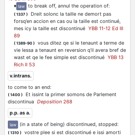
♦
to break off, annul the operation of
:
law
Dreit solonc la taille ne demort pas
(
1337
)
forsq’en accion en cas ou la taille est continué,
mes icy la taille est
discontinué
YBB 11-12 Ed III
89
vous ditez qe si le tenaunt a terme de
(
1389-90
)
vie lessa a tenaunt en reversion q’il avera bref de
wast et qe le fee simple est
discontinué
YBB 13
Rich II 53
v.intrans.
to come to an end
:
Et issint la primer somons de Parlement
(
1400
)
discontinua
Deposition
268
p.p. as a.
(in a state of being) discontinued, stopped
:
law
vostre plee si est
discontinué
e issi amorti
(
1310
)