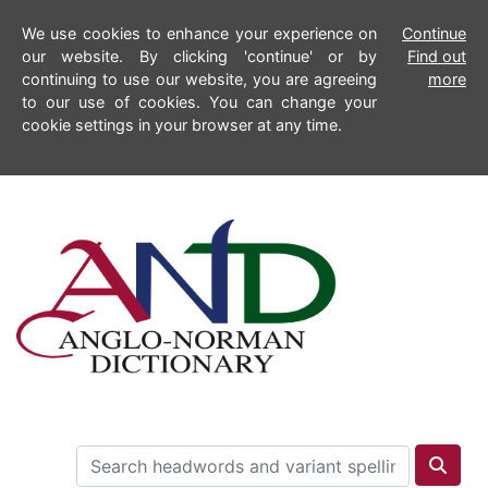
We use cookies to enhance your experience on
Continue
our website. By clicking 'continue' or by
Find out
continuing to use our website, you are agreeing
more
to our use of cookies. You can change your
cookie settings in your browser at any time.