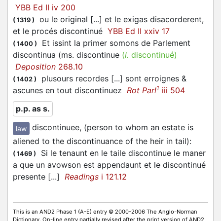
YBB Ed II iv 200
ou le original [...] et le exigas disacorderent,
(
1319
)
et le procés
discontinué
YBB Ed II xxiv 17
Et issint la primer somons de Parlement
(
1400
)
discontinua (ms. discontinue
(
l.
discontinué
)
Deposition
268.10
plusours recordes [...] sont erroignes &
(
1402
)
1
ascunes en tout
discontinuez
Rot Parl
iii 504
p.p. as s.
discontinuee, (person to whom an estate is
law
aliened to the discontinuance of the heir in tail)
:
Si le tenaunt en le taile discontinue le maner
(
1469
)
a que un avowson est appendaunt et le
discontinué
presente [...]
Readings
i 121.12
This is an AND2 Phase 1 (A-E) entry © 2000-2006 The Anglo-Norman
Dictionary. On-line entry partially revised after the print version of AND2