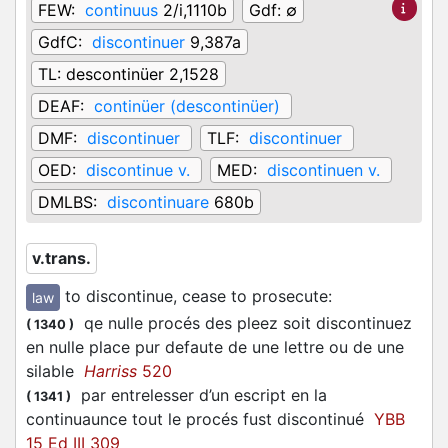
FEW:
continuus
2/i,1110b
Gdf:
∅
GdfC:
discontinuer
9,387a
TL:
descontinüer 2,1528
DEAF:
continüer (descontinüer)
DMF:
discontinuer
TLF:
discontinuer
OED:
discontinue v.
MED:
discontinuen v.
DMLBS:
discontinuare
680b
v.trans.
to discontinue, cease to prosecute
:
law
qe nulle procés des pleez soit
discontinuez
(
1340
)
en nulle place pur defaute de une lettre ou de une
silable
Harriss
520
par entrelesser d’un escript en la
(
1341
)
continuaunce tout le procés fust
discontinué
YBB
15 Ed III 309