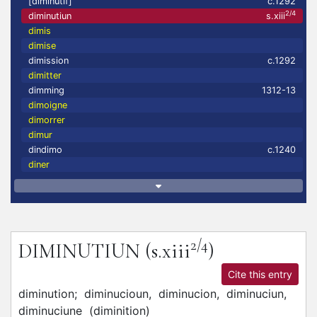
[diminutif]
c.1292
2/4
diminutiun
s.xiii
dimis
dimise
dimission
c.1292
dimitter
dimming
1312-13
dimoigne
dimorrer
dimur
dindimo
c.1240
diner
2/4
DIMINUTIUN
(s.xiii
)
Cite this entry
diminution;
diminucioun,
diminucion,
diminuciun,
diminuciune
(
diminition
)