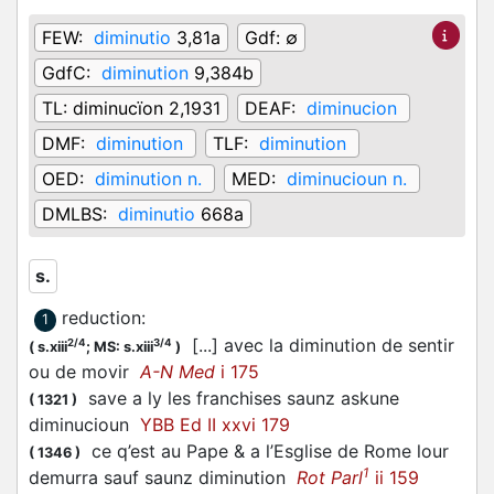
FEW:
diminutio
3,81a
Gdf:
∅
GdfC:
diminution
9,384b
TL:
diminucïon 2,1931
DEAF:
diminucion
DMF:
diminution
TLF:
diminution
OED:
diminution n.
MED:
diminucioun n.
DMLBS:
diminutio
668a
s.
reduction
:
1
[...] avec la diminution de sentir
2/4
3/4
(
s.xiii
;
MS: s.xiii
)
ou de movir
A-N Med
i 175
save a ly les franchises saunz askune
(
1321
)
diminucioun
YBB Ed II xxvi 179
ce q’est au Pape & a l’Esglise de Rome lour
(
1346
)
1
demurra sauf saunz diminution
Rot Parl
ii 159