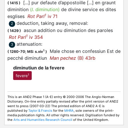
[...] pur defaute d’appostoille [...] en graunt
(
1415
)
diminition
(
l.
diminution)
de divine service es dites
1
esglises
Rot Parl
iv 71
deduction, taking away, removal
:
2
ascun addition ou diminution des paroles
(
1429
)
1
Rot Parl
iv 354
attenuation
:
3
Male chose en confessiun Est de
1
(
1260-70;
MS: s.xiv
)
pecché diminutiun
Man pechez
(B) 43rb
diminutiun de la fevere
1
fevere
This is an AND2 Phase 1 (A-E) entry © 2000-2006 The Anglo-Norman
Dictionary. On-line entry partially revised after the print version of AND2
went to press (2007-03-22) The printed edition of AND2 A-E is
published by
Taylor & Francis
for the
MHRA
, sole owners of the print-
media publication rights. All other rights reserved. Digitisation funded by
the
Arts and Humanities Research Council
of the United Kingdom.