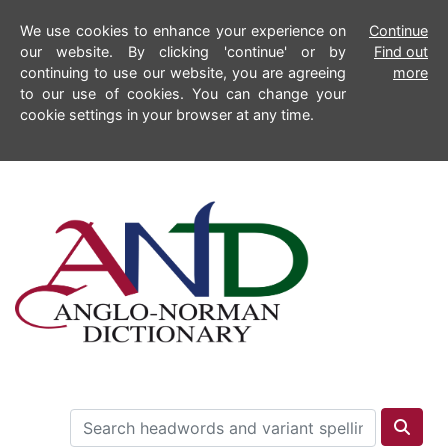
We use cookies to enhance your experience on
Continue
our website. By clicking 'continue' or by
Find out
continuing to use our website, you are agreeing
more
to our use of cookies. You can change your
cookie settings in your browser at any time.