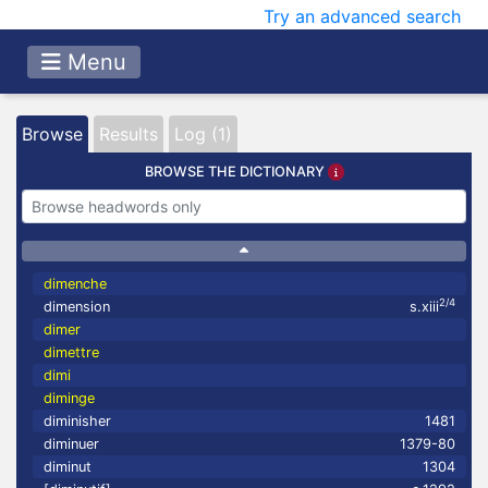
Try an advanced search
Menu
Browse
Results
Log (1)
BROWSE THE DICTIONARY
dimenche
2/4
dimension
s.xiii
dimer
dimettre
dimi
diminge
diminisher
1481
diminuer
1379-80
diminut
1304