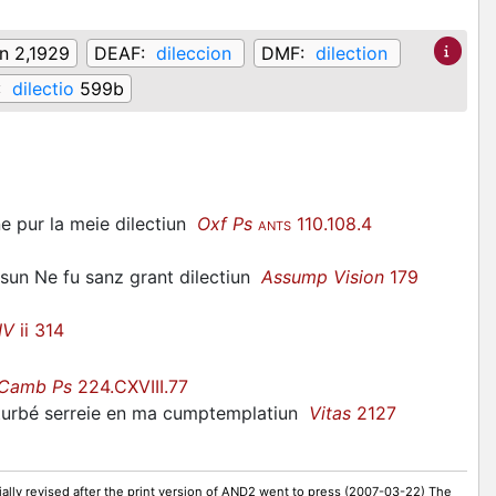
on 2,1929
DEAF:
dileccion
DMF:
dilection
:
dilectio
599b
e pur la meie dilectiun
Oxf Ps
110.108.4
ANTS
isun Ne fu sanz grant dilectiun
Assump Vision
179
IV
ii 314
Camb Ps
224.CXVIII.77
sturbé serreie en ma cumptemplatiun
Vitas
2127
ally revised after the print version of AND2 went to press (2007-03-22) The