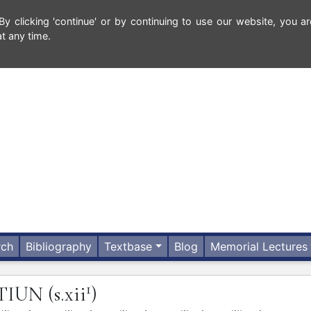
 clicking 'continue' or by continuing to use our website, you ar
t any time.
rch
Bibliography
Textbase
Blog
Memorial Lectures
1
CTIUN
(s.xii
)