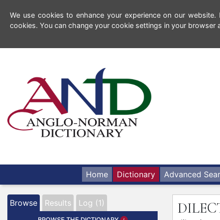
We use cookies to enhance your experience on our website. By
cookies. You can change your cookie settings in your browser a
Home
Dictionary
Advanced Sea
Browse
Results
Log (1)
DILE
BROWSE THE DICTIONARY