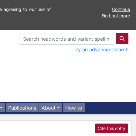
e agreeing to our use of
Continue
Find out more
Try an advanced search
Publications
About
How to
Cite this entry