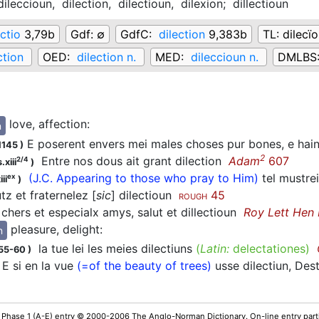
dileccioun,
dilection,
dilectioun,
dilexion;
dillectioun
ectio
3,79b
Gdf:
∅
GdfC:
dilection
9,383b
TL:
dilecï
ction
OED:
dilection n.
MED:
dileccioun n.
DMLBS
love, affection
:
n
E poserent envers mei males choses pur bones, e hain
1145
)
2
Entre nos dous ait grant dilection
Adam
607
2/4
.xiii
)
(J.C. Appearing to those who pray to Him)
tel mustre
ex
ii
)
z et fraternelez [
sic
] dilectioun
45
ROUGH
hers et especialx amys, salut et dillectioun
Roy Lett Hen 
pleasure, delight
:
n
la tue lei les meies dilectiuns
(
Latin:
delectationes)
155-60
)
E si en la vue
(=of the beauty of trees)
usse dilectiun, De
 Phase 1 (A-E) entry © 2000-2006 The Anglo-Norman Dictionary. On-line entry parti