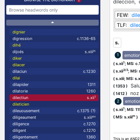
dileccion,
FEW:
dil
TLF:
dile
dignier
digression
c.1136-65
s.
dihé
in
dijoés
s.xiii
emotio
1
diker
1
(
s.xii
;
MS: c.
dilacer
3/3
(
s.xii
;
MS: s
dilaciun
c.1230
dilai
(
s.xiii;
MS: s.xi
dilapider
1311
Salut
(
1353
)
dilatorie
1260
noz c
(
1412
)
1
dilectiun
s.xii
emotio
2
dileticien
1
(
s.xii
;
MS: 1
dileuousement
c.1375 (?)
m
ex
(
MS: s.xiii
)
diligeaument
s.xiii
diligence
c.1270
diligent
c.1270
diligentement
1360
This is an AND2