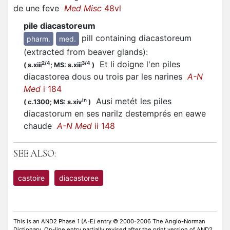
de une feve
Med Misc
48vl
pile diacastoreum
pill containing diacastoreum
pharm.
med.
(extracted from beaver glands)
:
Et li doigne l'en piles
2/4
3/4
(
s.xiii
;
MS: s.xiii
)
diacastorea dous ou trois par les narines
A-N
Med
i 184
Ausi metét les piles
in
(
c.1300;
MS: s.xiv
)
diacastorum en ses narilz destemprés en eawe
chaude
A-N Med
ii 148
SEE ALSO:
castoire
diacastoree
This is an AND2 Phase 1 (A-E) entry © 2000-2006 The Anglo-Norman
Dictionary. On-line entry partially revised after the print version of AND2