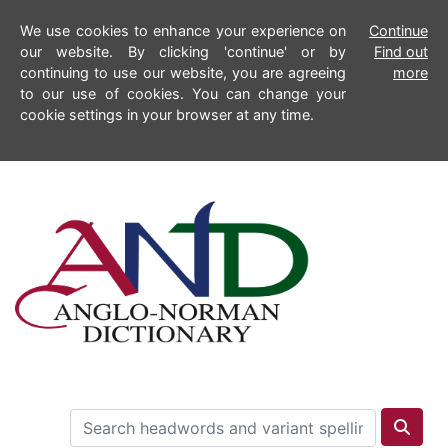
We use cookies to enhance your experience on
Continue
our website. By clicking 'continue' or by
Find out
continuing to use our website, you are agreeing
more
to our use of cookies. You can change your
cookie settings in your browser at any time.