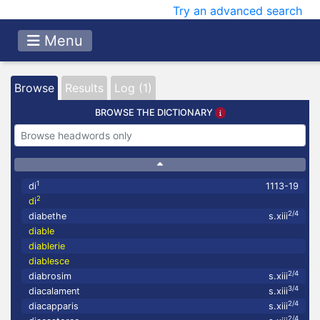
Try an advanced search
Menu
Browse
Results
Log (1)
BROWSE THE DICTIONARY
1
di
1113-19
2
di
2/4
diabethe
s.xiii
diable
diablerie
diablesce
2/4
diabrosim
s.xiii
3/4
diacalament
s.xiii
2/4
diacapparis
s.xiii
2/4