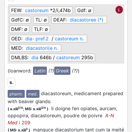
FEW:
castoreum
*2/i,474b
Gdf:
∅
GdfC:
∅
TL:
∅
DEAF:
diacastoree (*)
DMF:
∅
TLF:
∅
OED:
dia- pref.2
/
castoreum n.
MED:
diacastori(e n.
DMLBS:
dia
646b /
castoreum
295b
(loanword:
Latin
(?)
Greek
(?)
)
s.
diacastoreum, medicament prepared
pharm.
med.
with beaver glands
:
li doigne l’en opiates, aurcam,
2/4
3/4
(
s.xiii
;
MS: s.xiii
)
oppopira, diacastoreum, poudre de poivre
A-N
Med
i 209
manguce diacastorium tant cum la meité
2
(
MS: s.xiii
)