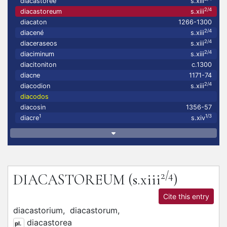
diacastoree
s.xiii
2/4
diacastoreum
s.xiii
diacaton
1266-1300
2/4
diacené
s.xiii
2/4
diaceraseos
s.xiii
2/4
diaciminum
s.xiii
diacitoniton
c.1300
diacne
1171-74
2/4
diacodion
s.xiii
diacodos
diacosin
1356-57
1
1/3
diacre
s.xiv
2/4
DIACASTOREUM
(s.xiii
)
Cite this entry
diacastorium,
diacastorum,
diacastorea
pl.