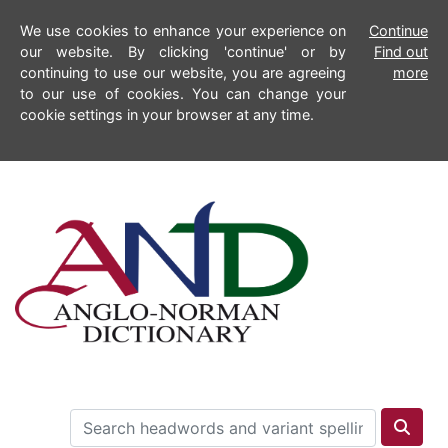
We use cookies to enhance your experience on
Continue
our website. By clicking 'continue' or by
Find out
continuing to use our website, you are agreeing
more
to our use of cookies. You can change your
cookie settings in your browser at any time.