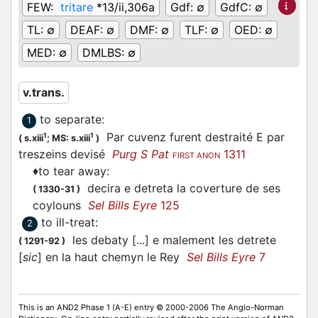
FEW:
tritare
*13/ii,306a
Gdf:
∅
GdfC:
∅
TL:
∅
DEAF:
∅
DMF:
∅
TLF:
∅
OED:
∅
MED:
∅
DMLBS:
∅
v.trans.
to separate
:
1
Par cuvenz furent destraité E par
1
1
(
s.xiii
;
MS: s.xiii
)
treszeins devisé
Purg S Pat
1311
FIRST ANON
♦
to tear away
:
decira e detreta la coverture de ses
(
1330-31
)
coylouns
Sel Bills Eyre
125
to ill-treat
:
2
les debaty [...] e malement les detrete
(
1291-92
)
[
sic
] en la haut chemyn le Rey
Sel Bills Eyre
7
This is an AND2 Phase 1 (A-E) entry © 2000-2006 The Anglo-Norman