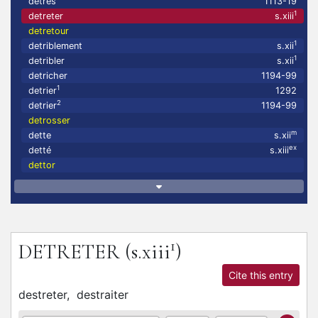
detrés
1113-19
1
detreter
s.xiii
detretour
1
detriblement
s.xii
1
detribler
s.xii
detricher
1194-99
1
detrier
1292
2
detrier
1194-99
detrosser
m
dette
s.xii
ex
detté
s.xiii
dettor
1
DETRETER
(s.xiii
)
Cite this entry
destreter,
destraiter