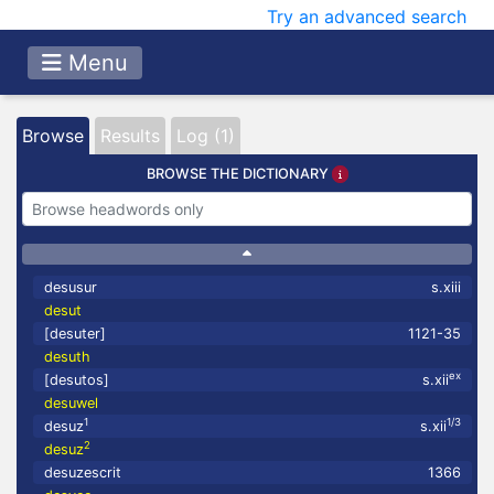
Try an advanced search
Menu
Browse
Results
Log (1)
BROWSE THE DICTIONARY
desusur
s.xiii
desut
[desuter]
1121-35
desuth
ex
[desutos]
s.xii
desuwel
1
1/3
desuz
s.xii
2
desuz
desuzescrit
1366