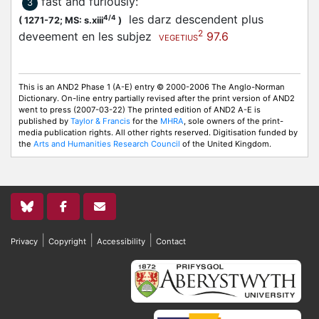
fast and furiously
:
3
les darz descendent plus
4/4
(
1271-72;
MS: s.xiii
)
2
deveement en les subjez
97.6
VEGETIUS
This is an AND2 Phase 1 (A-E) entry © 2000-2006 The Anglo-Norman
Dictionary. On-line entry partially revised after the print version of AND2
went to press (2007-03-22) The printed edition of AND2 A-E is
published by
Taylor & Francis
for the
MHRA
, sole owners of the print-
media publication rights. All other rights reserved. Digitisation funded by
the
Arts and Humanities Research Council
of the United Kingdom.
|
|
|
Privacy
Copyright
Accessibility
Contact