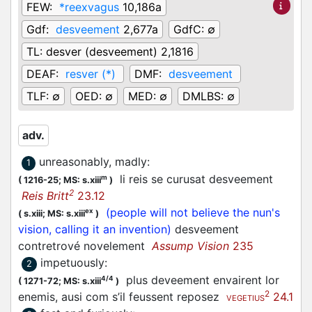
FEW:
*reexvagus
10,186a
Gdf:
desveement
2,677a
GdfC:
∅
TL:
desver (desveement) 2,1816
DEAF:
resver (*)
DMF:
desveement
TLF:
∅
OED:
∅
MED:
∅
DMLBS:
∅
adv.
unreasonably, madly
:
1
li reis se curusat desveement
m
(
1216-25;
MS: s.xiii
)
2
Reis Britt
23.12
(people will not believe the nun's
ex
(
s.xiii;
MS: s.xiii
)
vision, calling it an invention)
desveement
contretrové novelement
Assump Vision
235
impetuously
:
2
plus deveement envairent lor
4/4
(
1271-72;
MS: s.xiii
)
2
enemis, ausi com s’il feussent reposez
24.1
VEGETIUS