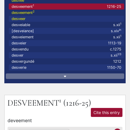
desvee
1
desveement
1216-25
2
desveement
desveer
1
desveiable
s.xii
in
[desveiance]
s.xiv
1
desveiement
s.xii
desveier
1113-19
desvendu
c.1275
1/3
desver
s.xii
desvergundé
1212
desverie
1150-70
1
DESVEEMENT
(1216-25)
Cite this entry
deveement