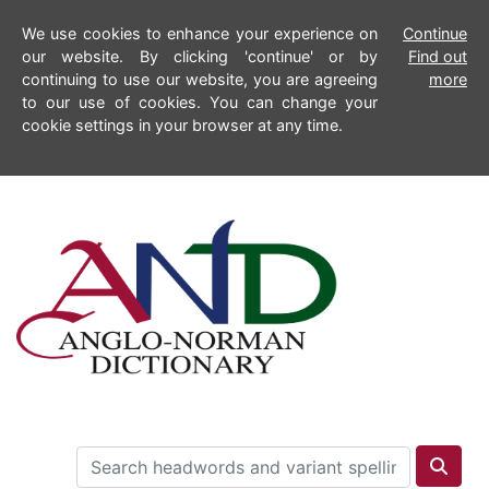
We use cookies to enhance your experience on
Continue
our website. By clicking 'continue' or by
Find out
continuing to use our website, you are agreeing
more
to our use of cookies. You can change your
cookie settings in your browser at any time.