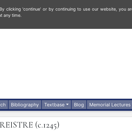
 clicking 'continue' or by continuing to use our website, you ar
t any time.
rch
Bibliography
Textbase
Blog
Memorial Lectures
REISTRE
(c.1245)