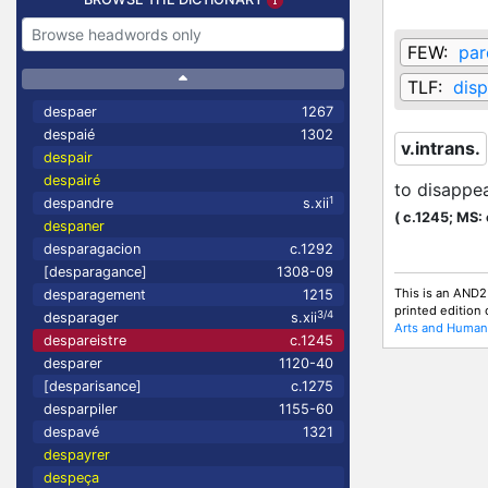
FEW:
par
TLF:
disp
despaer
1267
despaié
1302
v.intrans.
despair
despairé
to disappe
1
despandre
s.xii
(
c.1245;
MS: 
despaner
desparagacion
c.1292
[desparagance]
1308-09
This is an AND2
desparagement
1215
printed edition
3/4
desparager
s.xii
Arts and Humani
despareistre
c.1245
desparer
1120-40
[desparisance]
c.1275
desparpiler
1155-60
despavé
1321
despayrer
despeça