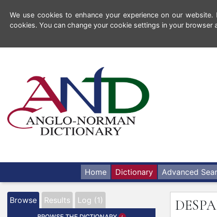
We use cookies to enhance your experience on our website. By
cookies. You can change your cookie settings in your browser a
Home
Dictionary
Advanced Sea
Browse
Results
Log (1)
DESPA
BROWSE THE DICTIONARY