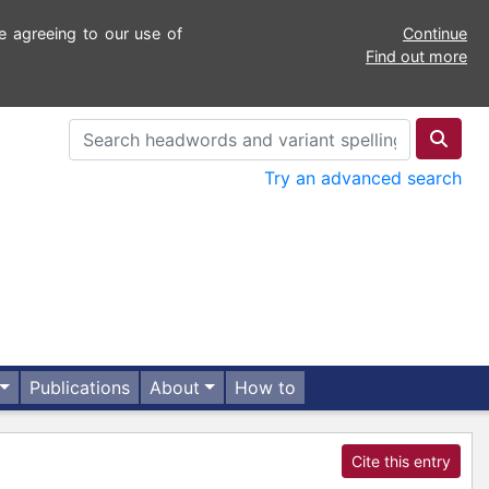
e agreeing to our use of
Continue
Find out more
Try an advanced search
Publications
About
How to
Cite this entry