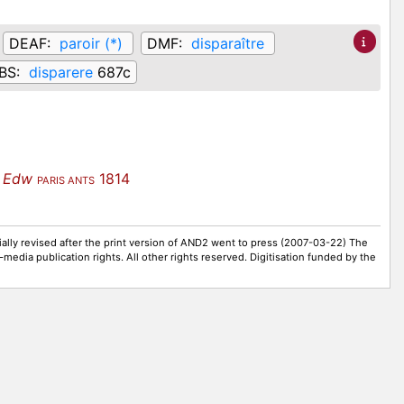
DEAF:
paroir (*)
DMF:
disparaître
BS:
disparere
687c
 Edw
1814
PARIS ANTS
ally revised after the print version of AND2 went to press (2007-03-22) The
-media publication rights. All other rights reserved. Digitisation funded by the