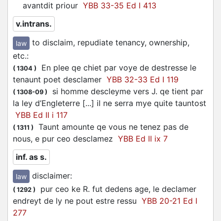
avantdit priour
YBB 33-35 Ed I 413
v.intrans.
to disclaim, repudiate tenancy, ownership,
law
etc.
:
En plee qe chiet par voye de destresse le
(
1304
)
tenaunt poet
desclamer
YBB 32-33 Ed I 119
si homme
descleyme
vers J. qe tient par
(
1308-09
)
la ley d’Engleterre [...] il ne serra mye quite tauntost
YBB Ed II i 117
Taunt amounte qe vous ne tenez pas de
(
1311
)
nous, e pur ceo
desclamez
YBB Ed II ix 7
inf. as s.
disclaimer
:
law
pur ceo ke R. fut dedens age, le
declamer
(
1292
)
endreyt de ly ne pout estre ressu
YBB 20-21 Ed I
277