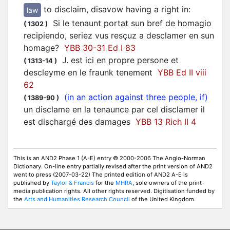
to disclaim, disavow having a right in
:
law
Si le tenaunt portat sun bref de homagio
(
1302
)
recipiendo, seriez vus resçuz a
desclamer
en sun
homage?
YBB 30-31 Ed I 83
J. est ici en propre persone et
(
1313-14
)
descleyme
en le fraunk tenement
YBB Ed II viii
62
(in an action against three people, if)
(
1389-90
)
un disclame en la tenaunce par cel
disclamer
il
est dischargé des damages
YBB 13 Rich II 4
This is an AND2 Phase 1 (A-E) entry © 2000-2006 The Anglo-Norman
Dictionary. On-line entry partially revised after the print version of AND2
went to press (2007-03-22) The printed edition of AND2 A-E is
published by
Taylor & Francis
for the
MHRA
, sole owners of the print-
media publication rights. All other rights reserved. Digitisation funded by
the
Arts and Humanities Research Council
of the United Kingdom.