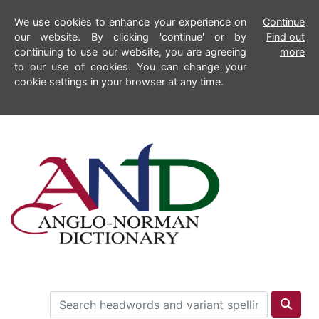
We use cookies to enhance your experience on
Continue
our website. By clicking 'continue' or by
Find out
continuing to use our website, you are agreeing
more
to our use of cookies. You can change your
cookie settings in your browser at any time.