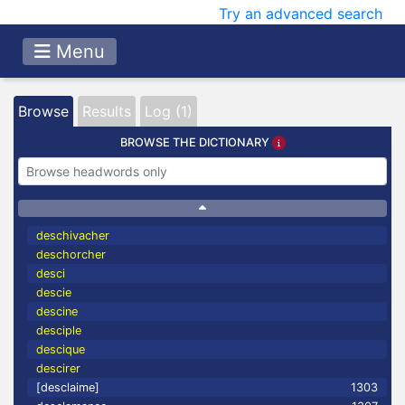
Try an advanced search
Menu
Browse
Results
Log (1)
BROWSE THE DICTIONARY
deschivacher
deschorcher
desci
descie
descine
desciple
descique
descirer
[desclaime]
1303