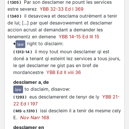
Par son
desclamer
ne pount les services
(
1305
)
estre severez
YBB 32-33 Ed I 369
il desavowa et desclama outrément a tenir
(
1340
)
de lui; [...] par quel desavowement et
desclamer
accion acrust al demandant a demander les
tenementz en demene
YBB 14-15 Ed III 15
♦
right to disclaim
:
law
il moy tout moun
desclamer
qi est
(
1313-14
)
doné a tenant qi esteint lez services a tous jours,
le qel
desclamer
ne gist pas en bref de
mordancestre
YBB Ed II viii 36
desclamer a, de
to disclaim, disavow
:
law
eus
desclamerent
de tenyr de ly
YBB 21-
(
1293
)
22 Ed I 197
issi
descleim
il a tenir de mesme cely
(
MS: c.1310
)
E.
Nov Narr
168
desclamer en