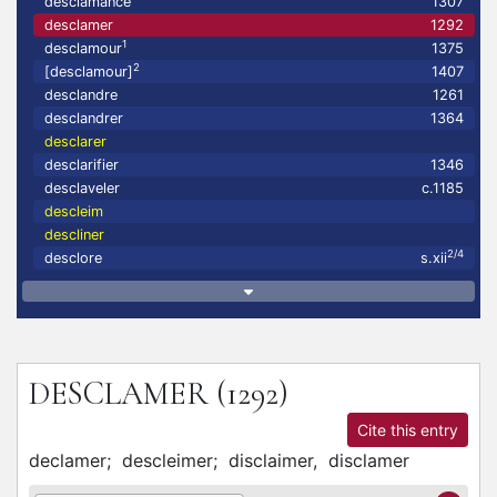
desclamance
1307
desclamer
1292
1
desclamour
1375
2
[desclamour]
1407
desclandre
1261
desclandrer
1364
desclarer
desclarifier
1346
desclaveler
c.1185
descleim
descliner
2/4
desclore
s.xii
DESCLAMER
(1292)
Cite this entry
declamer;
descleimer;
disclaimer,
disclamer