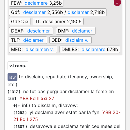
FEW:
declamere
3,25b
Gdf:
desclamer
2,556b /
disclamer
2,718b
GdfC:
∅
TL:
desclamer 2,1506
DEAF:
desclamer
DMF:
déclamer
TLF:
déclamer
OED:
disclaim v.
MED:
disclaimen v.
DMLBS:
disclamare
679b
v.trans.
to disclaim, repudiate (tenancy, ownership,
law
etc.)
:
ne fut pas purgi par
disclamer
la feme en
(
1317
)
curt
YBB Ed II xxi 27
♦
(+ inf.) to disclaim, disavow
:
yl
declama
aver estat par la fyn
YBB 20-
(
1292
)
21 Ed I 275
desavowa e
desclama
tenir ceu mees del
(
1307
)