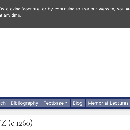
 clicking 'continue' or by continuing to use our website, you ar
t any time.
rch
Bibliography
Textbase
Blog
Memorial Lectures
NZ
(c.1260)