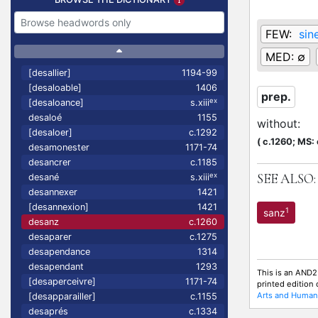
FEW:
sin
MED:
∅
[desallier]
1194-99
[desaloable]
1406
prep.
ex
[desaloance]
s.xiii
desaloé
1155
without
:
[desaloer]
c.1292
(
c.1260;
MS: 
desamonester
1171-74
desancrer
c.1185
SEE ALSO:
ex
desané
s.xiii
desannexer
1421
[desannexion]
1421
1
sanz
desanz
c.1260
desaparer
c.1275
desapendance
1314
desapendant
1293
This is an AND2
[desaperceivre]
1171-74
printed edition
Arts and Humani
[desapparailler]
c.1155
desaprés
c.1334