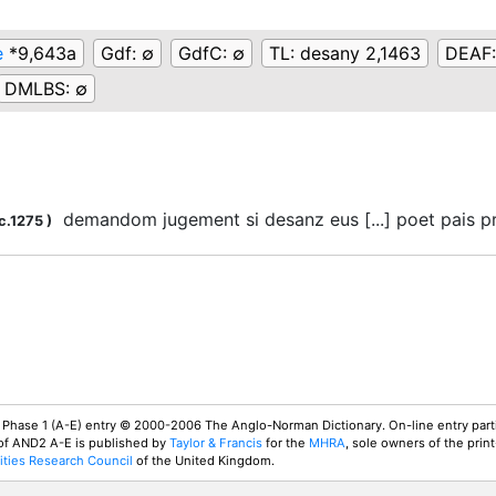
e
*9,643a
Gdf:
∅
GdfC:
∅
TL:
desany 2,1463
DEAF
DMLBS:
∅
demandom jugement si desanz eus [...] poet pais 
c.1275
)
 Phase 1 (A-E) entry © 2000-2006 The Anglo-Norman Dictionary. On-line entry parti
 of AND2 A-E is published by
Taylor & Francis
for the
MHRA
, sole owners of the print
ties Research Council
of the United Kingdom.