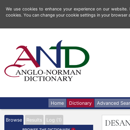
We use cookies to enhance your experience on our website. By
cookies. You can change your cookie settings in your browser a
Home
Dictionary
Advanced Sea
Browse
Results
Log (1)
DESA
BROWSE THE DICTIONARY