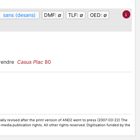
:
sans (desans)
DMF:
∅
TLF:
∅
OED:
∅
prendre
Casus Plac
80
ally revised after the print version of AND2 went to press (2007-03-22) The
-media publication rights. All other rights reserved. Digitisation funded by the