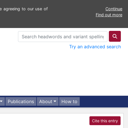
e agreeing to our use of
Continue
Find out more
Try an advanced search
Publications
About
How to
Cite this entry