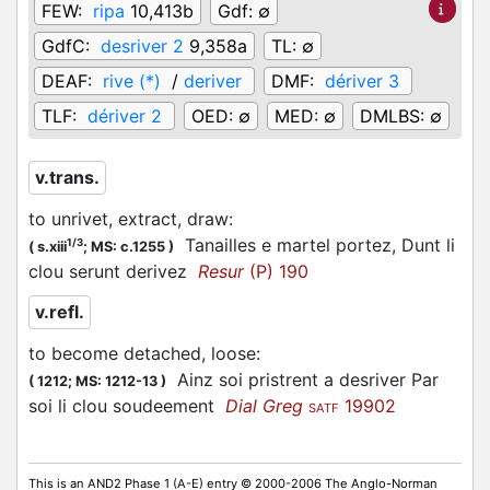
FEW:
ripa
10,413b
Gdf:
∅
GdfC:
desriver 2
9,358a
TL:
∅
DEAF:
rive (*)
/
deriver
DMF:
dériver 3
TLF:
dériver 2
OED:
∅
MED:
∅
DMLBS:
∅
v.trans.
to unrivet, extract, draw
:
Tanailles e martel portez, Dunt li
1/3
(
s.xiii
;
MS: c.1255
)
clou serunt derivez
Resur
(P) 190
v.refl.
to become detached, loose
:
Ainz soi pristrent a desriver Par
(
1212;
MS: 1212-13
)
soi li clou soudeement
Dial Greg
19902
SATF
This is an AND2 Phase 1 (A-E) entry © 2000-2006 The Anglo-Norman