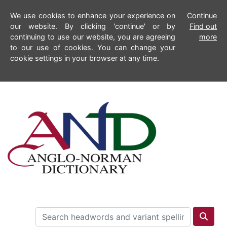
We use cookies to enhance your experience on
Continue
our website. By clicking 'continue' or by
Find out
continuing to use our website, you are agreeing
more
to our use of cookies. You can change your
cookie settings in your browser at any time.