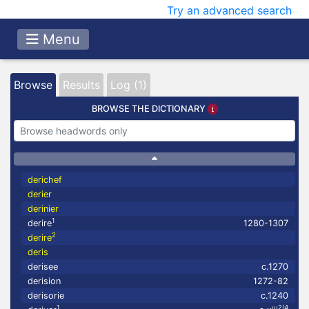
Try an advanced search
Menu
Browse
Results
Log (1)
BROWSE THE DICTIONARY
derichef
derier
derinier
1
derire
1280-1307
2
derire
deris
derisee
c.1270
derision
1272-82
derisorie
c.1240
1
2/4