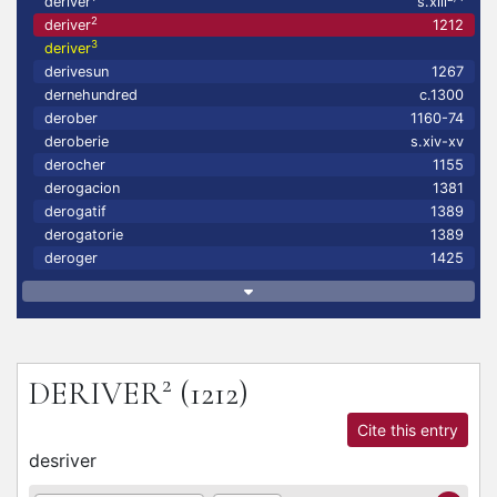
deriver
s.xiii
2
deriver
1212
3
deriver
derivesun
1267
dernehundred
c.1300
derober
1160-74
deroberie
s.xiv-xv
derocher
1155
derogacion
1381
derogatif
1389
derogatorie
1389
deroger
1425
2
DERIVER
(1212)
Cite this entry
desriver