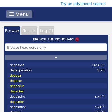
Try an advanced search
Menu
Browse
Results
Log (1)
BROWSE THE DICTIONARY
depasser
1323-25
depauperation
1376
depeça
depecer
depeceur
depecher
1/4
depeindre
s.xii
depeinter
ex
depeinture
s.xiii
1/4