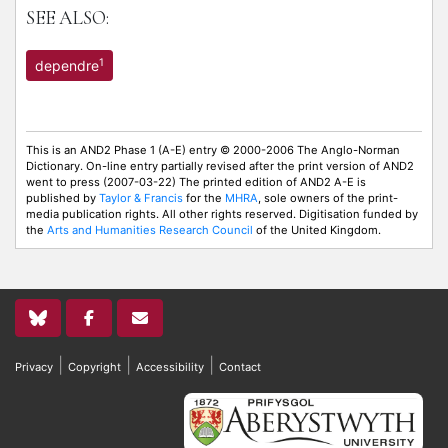
SEE ALSO:
1
dependre
This is an AND2 Phase 1 (A-E) entry © 2000-2006 The Anglo-Norman
Dictionary. On-line entry partially revised after the print version of AND2
went to press (2007-03-22) The printed edition of AND2 A-E is
published by
Taylor & Francis
for the
MHRA
, sole owners of the print-
media publication rights. All other rights reserved. Digitisation funded by
the
Arts and Humanities Research Council
of the United Kingdom.
|
|
|
Privacy
Copyright
Accessibility
Contact