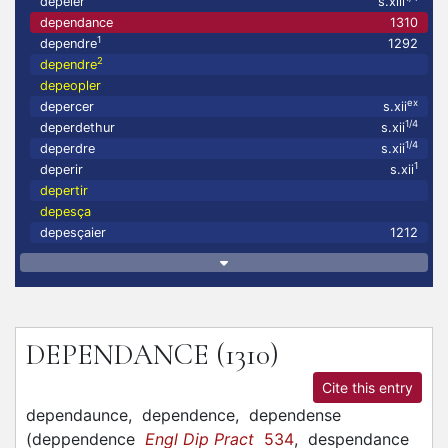
depeler
s.xiii
dependance
1310
1
dependre
1292
2
dependre
depeopler
ex
depercer
s.xii
1/4
deperdethur
s.xii
1/4
deperdre
s.xii
1
deperir
s.xii
depertir
depesça
depesçaier
1212
DEPENDANCE
(1310)
Cite this entry
dependaunce,
dependence,
dependense
(
deppendence
Engl Dip Pract
534
,
despendance