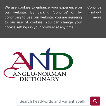
We use cookies to enhance your experience on
Continue
our website. By clicking 'continue' or by
Find out
continuing to use our website, you are agreeing
more
to our use of cookies. You can change your
cookie settings in your browser at any time.