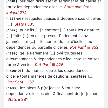
pur oier, discusser et terminer la dit cause et
(
1310
)
toutz les dependencez d’icelle
Stats and Ords
Ireland
274
lesqueles causes & dependences d’icelles
(
1363-64
)
[...]
Stats
i 385
pur q’ils [...] tiendront [...] toutz les estatutz
(
1397
)
[...] faitz [...] en cest present Parlement, sanz
jammés aler [...] a l’encontre de nul d’icelles, ou
1
dependences ou parcelle d’icelles
Rot Parl
iii 352
qe le Parlement [...] ové toutes les
(
1399
)
circumstances & dependences d’icel estoise en ses
1
force & vertue
Rot Parl
iii 426
donner sur ceo & les dependances
(
1400-01
)
d’icelle toutz maneres de cautions, seurtees [...]
Rot Scot
ii 157
lez plees & p[ro]cesse & touz lez
(
1433
)
dependantz d’icelles oier & finalment det[er]miner
Stats
ii 281