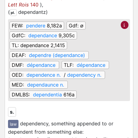
Lett Rois
140
)
,
(
dependantz
)
pl.
FEW:
pendere
8,182a
Gdf:
∅
GdfC:
dependance
9,305c
TL:
dependance 2,1415
DEAF:
dependre (dependance)
DMF:
dépendance
TLF:
dépendance
OED:
dependence n.
/
dependency n.
MED:
dependaunce n.
DMLBS:
dependentia
616a
s.
dependency, something appended to or
law
dependent from something else
: