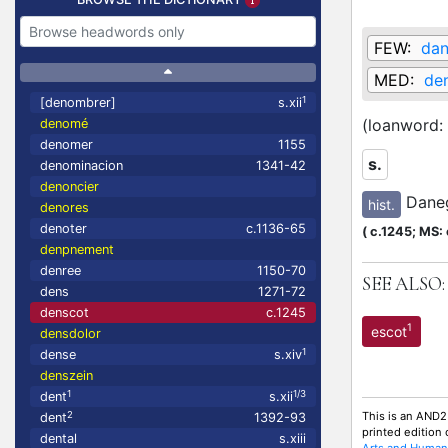
FEW:
dan
MED:
den
1
[denombrer]
s.xii
(loanword:
denomé
denomer
1155
s.
denominacion
1341-42
denoncier
Dane
hist.
denores
denoter
c.1136-65
(
c.1245;
MS: 
denpnement
denree
1150-70
SEE ALSO:
dens
1271-72
denscot
c.1245
1
escot
densdolor
1
dense
s.xiv
denszein
1
1/3
dent
s.xii
This is an AND2
2
dent
1392-93
printed edition
dental
s.xiii
Arts and Humani