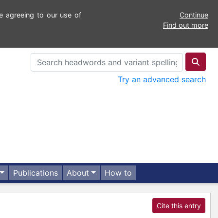
e agreeing to our use of
Continue
Find out more
Try an advanced search
Publications
About
How to
Cite this entry