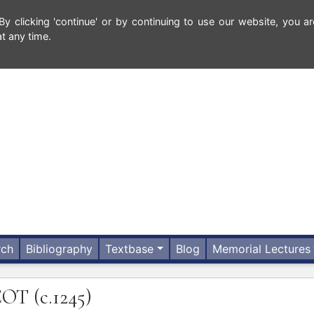
 clicking 'continue' or by continuing to use our website, you ar
t any time.
rch
Bibliography
Textbase
Blog
Memorial Lectures
COT
(c.1245)