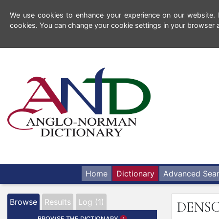
We use cookies to enhance your experience on our website. By
cookies. You can change your cookie settings in your browser a
Home
Dictionary
Advanced Sea
Browse
Results
Log (1)
DENS
BROWSE THE DICTIONARY