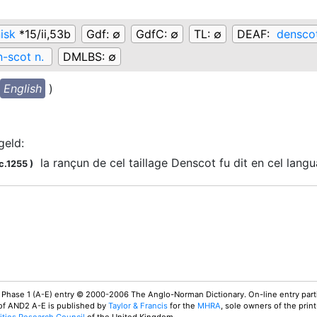
isk
*15/ii,53b
Gdf:
∅
GdfC:
∅
TL:
∅
DEAF:
densco
-scot n.
DMLBS:
∅
English
)
geld
:
la rançun de cel taillage Denscot fu dit en cel lan
c.1255
)
 Phase 1 (A-E) entry © 2000-2006 The Anglo-Norman Dictionary. On-line entry parti
 of AND2 A-E is published by
Taylor & Francis
for the
MHRA
, sole owners of the print
ties Research Council
of the United Kingdom.