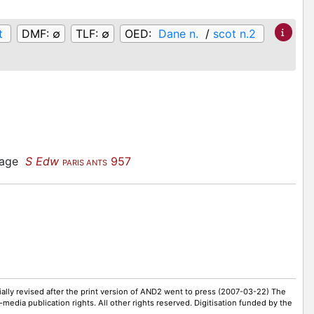
t
DMF:
∅
TLF:
∅
OED:
Dane n.
/
scot n.2
guage
S Edw
957
PARIS ANTS
ally revised after the print version of AND2 went to press (2007-03-22) The
-media publication rights. All other rights reserved. Digitisation funded by the