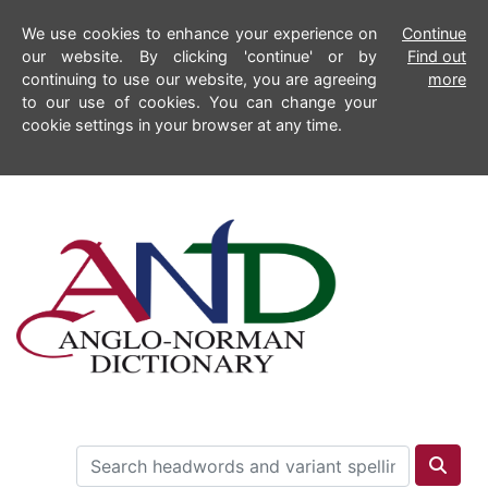
We use cookies to enhance your experience on
Continue
our website. By clicking 'continue' or by
Find out
continuing to use our website, you are agreeing
more
to our use of cookies. You can change your
cookie settings in your browser at any time.