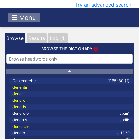
Try an advanced search
Menu
Browse
Results
Log (1)
BROWSE THE DICTIONARY
Denemarche
1165-80 (?)
denentir
dener
deneré
deneris
2
denerole
s.xiii
2
denerus
s.xiii
denesche
dengin
c.1230
ex