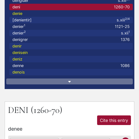
dengluer
s.xiii
deni
1260-70
denie
2/4
[denientir]
s.xiii
1
denier
1121-25
2
1
denier
s.xii
denigrer
1376
denir
denisein
deniz
denne
1086
denois
DENI
(1260-70)
Cite this entry
denee