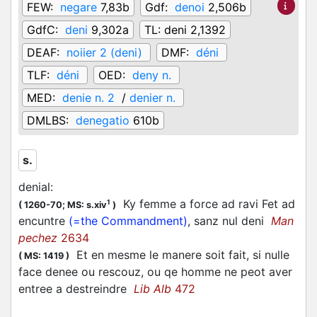
FEW:
negare
7,83b
Gdf:
denoi
2,506b
GdfC:
deni
9,302a
TL:
deni 2,1392
DEAF:
noiier 2 (deni)
DMF:
déni
TLF:
déni
OED:
deny n.
MED:
denie n. 2
/
denier n.
DMLBS:
denegatio
610b
s.
denial
:
Ky femme a force ad ravi Fet ad
1
(
1260-70;
MS: s.xiv
)
encuntre
(=the Commandment)
, sanz nul deni
Man
pechez
2634
Et en mesme le manere soit fait, si nulle
(
MS: 1419
)
face denee ou rescouz, ou qe homme ne peot aver
entree a destreindre
Lib Alb
472