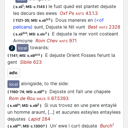
le fust qued est plantet dejuste
1
(
s.xii
;
MS: c.1145
)
les decurs des ewes
Oxf Ps
43.1.3
ANTS
Dous maneres en
(=of
3/3
(
1121-35;
MS: s.xii
)
pelicans)
sunt, Dejuste le Nil vunt
Best
2328
ANTS
E dejuste la mer vont costeant
3/4
2
(
s.xii
;
MS: s.xiv
)
Armoyne
Rom Chev
971
ANTS
towards
:
local
2
E dejuste Orient Fosses ferunt la
4/4
(
1141;
MS: s.xiii
)
gent
Sibile
623
adv.
alongside, to the side
:
local
Dejoste ont fait une chapele
in
(
1160-74;
MS: s.xiii
)
Rom de Rou
ii 87.5393
WACE
Si vus trovez en une pere entaylé
in
2
(
s.xiii
;
MS: s.xiii
)
un homme araunt, [...] et aucunes esteyles entaylees
dejustes
Lapid
284
1
Un’ ewe i curt dejuste
Burch
ex
(
s.xiii
;
MS: c.1300?
)