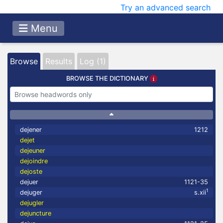
Try an advanced search
Menu
Browse
Results
Log (1)
BROWSE THE DICTIONARY
dejener
1212
dejet
dejeuner
dejoindre
dejoste
dejuer
1121-35
1
dejuger
s.xii
dejugler
dejuncture