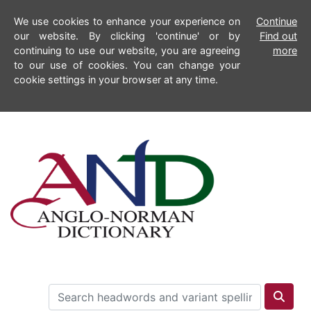
We use cookies to enhance your experience on
Continue
our website. By clicking 'continue' or by
Find out
continuing to use our website, you are agreeing
more
to our use of cookies. You can change your
cookie settings in your browser at any time.