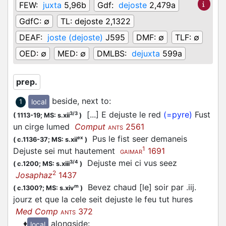
FEW:
juxta
5,96b
Gdf:
dejoste
2,479a
GdfC:
∅
TL:
dejoste 2,1322
DEAF:
joste (dejoste)
J595
DMF:
∅
TLF:
∅
OED:
∅
MED:
∅
DMLBS:
dejuxta
599a
prep.
beside, next to
:
local
1
[...] E dejuste le red
(=pyre)
Fust
3/3
(
1113-19;
MS: s.xii
)
un cirge lumed
Comput
2561
ANTS
Pus le fist seer demaneis
ex
(
c.1136-37;
MS: s.xii
)
1
Dejuste sei mut hautement
1691
GAIMAR
Dejuste mei ci vus seez
3/4
(
c.1200;
MS: s.xiii
)
2
Josaphaz
1437
Bevez chaud [le] soir par .iij.
m
(
c.1300?;
MS: s.xiv
)
jourz et que la cele seit dejuste le feu tut hures
Med Comp
372
ANTS
♦
alongside
:
local