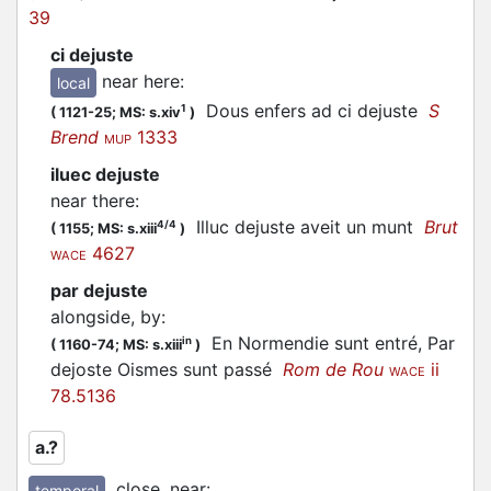
39
ci dejuste
near here
:
local
Dous enfers ad ci dejuste
S
1
(
1121-25;
MS: s.xiv
)
Brend
1333
MUP
iluec dejuste
near there
:
Illuc dejuste aveit un munt
Brut
4/4
(
1155;
MS: s.xiii
)
4627
WACE
par dejuste
alongside, by
:
En Normendie sunt entré, Par
in
(
1160-74;
MS: s.xiii
)
dejoste Oismes sunt passé
Rom de Rou
ii
WACE
78.5136
a.?
close, near
:
temporal