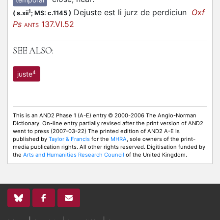
Dejuste est li jurz de perdiciun
Oxf
1
(
s.xii
;
MS: c.1145
)
Ps
137.VI.52
ANTS
SEE ALSO:
4
juste
This is an AND2 Phase 1 (A-E) entry © 2000-2006 The Anglo-Norman
Dictionary. On-line entry partially revised after the print version of AND2
went to press (2007-03-22) The printed edition of AND2 A-E is
published by
Taylor & Francis
for the
MHRA
, sole owners of the print-
media publication rights. All other rights reserved. Digitisation funded by
the
Arts and Humanities Research Council
of the United Kingdom.