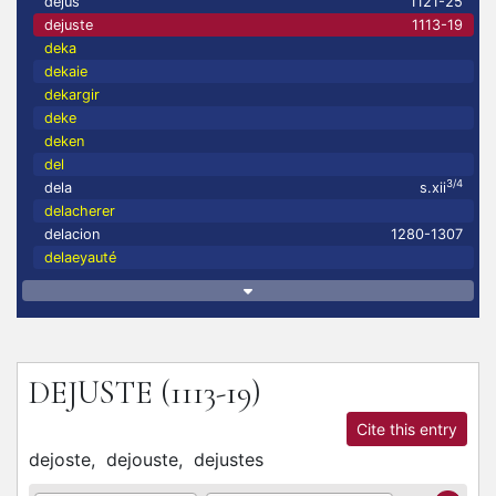
dejus
1121-25
dejuste
1113-19
deka
dekaie
dekargir
deke
deken
del
3/4
dela
s.xii
delacherer
delacion
1280-1307
delaeyauté
DEJUSTE
(1113-19)
Cite this entry
dejoste,
dejouste,
dejustes