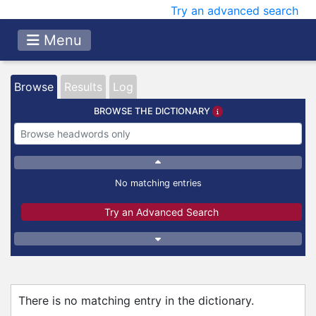
Try an advanced search
Menu
Browse
Results
Log
BROWSE THE DICTIONARY
No matching entries
Try an Advanced Search
There is no matching entry in the dictionary.