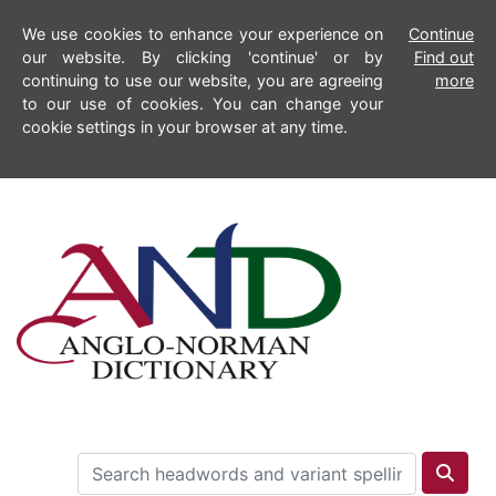
We use cookies to enhance your experience on
Continue
our website. By clicking 'continue' or by
Find out
continuing to use our website, you are agreeing
more
to our use of cookies. You can change your
cookie settings in your browser at any time.