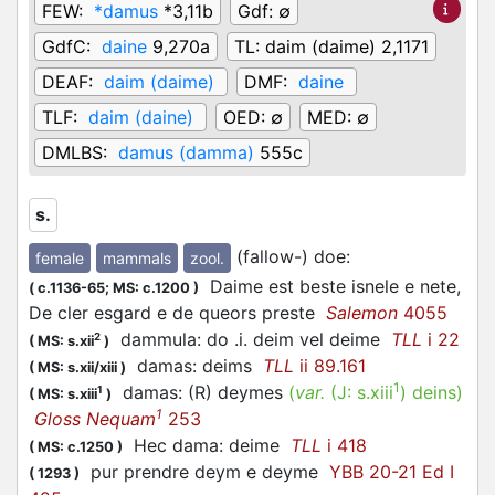
FEW:
*damus
*3,11b
Gdf:
∅
GdfC:
daine
9,270a
TL:
daim (daime) 2,1171
DEAF:
daim (daime)
DMF:
daine
TLF:
daim (daine)
OED:
∅
MED:
∅
DMLBS:
damus (damma)
555c
s.
(fallow-) doe
:
female
mammals
zool.
Daime est beste isnele e nete,
(
c.1136-65;
MS: c.1200
)
De cler esgard e de queors preste
Salemon
4055
dammula: do .i. deim vel deime
TLL
i 22
2
(
MS: s.xii
)
damas: deims
TLL
ii 89.161
(
MS: s.xii/xiii
)
1
damas: (R) deymes
(
var.
(J:
s.xiii
)
deins
)
1
(
MS: s.xiii
)
1
Gloss Nequam
253
Hec dama: deime
TLL
i 418
(
MS: c.1250
)
pur prendre deym e deyme
YBB 20-21 Ed I
(
1293
)