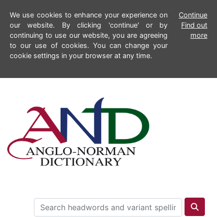
We use cookies to enhance your experience on
Continue
our website. By clicking 'continue' or by
Find out
continuing to use our website, you are agreeing
more
to our use of cookies. You can change your
cookie settings in your browser at any time.