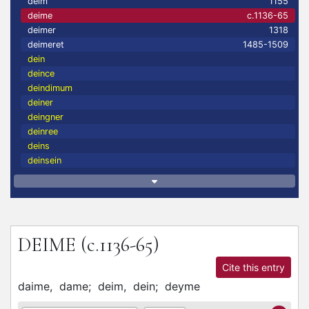
deim
1155
deime
c.1136-65
deimer
1318
deimeret
1485-1509
dein
deince
deindimum
deiner
deingner
deinree
deins
deinsein
DEIME
(c.1136-65)
Cite this entry
daime,
dame;
deim,
dein;
deyme