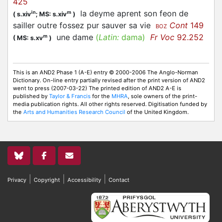
425
la deyme aprent son feon de
in
m
(
s.xiv
;
MS: s.xiv
)
sailler outre fossez pur sauver sa vie
Cont
149
BOZ
une dame
(
Latin:
dama)
Fr Voc
92.252
m
(
MS: s.xv
)
This is an AND2 Phase 1 (A-E) entry © 2000-2006 The Anglo-Norman
Dictionary. On-line entry partially revised after the print version of AND2
went to press (2007-03-22) The printed edition of AND2 A-E is
published by
Taylor & Francis
for the
MHRA
, sole owners of the print-
media publication rights. All other rights reserved. Digitisation funded by
the
Arts and Humanities Research Council
of the United Kingdom.
|
|
|
Privacy
Copyright
Accessibility
Contact