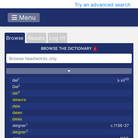
Try an advanced search
Menu
Browse
Results
Log (1)
BROWSE THE DICTIONARY
1
1/3
dei
s.xii
2
Dei
3
dei
deiacre
deie
deien
deies
1
deigner
c.1136-37
2
deigner