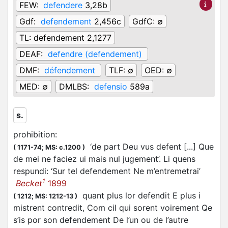
FEW:
defendere
3,28b
Gdf:
defendement
2,456c
GdfC:
∅
TL:
defendement 2,1277
DEAF:
defendre (defendement)
DMF:
défendement
TLF:
∅
OED:
∅
MED:
∅
DMLBS:
defensio
589a
s.
prohibition
:
‘de part Deu vus defent [...] Que
(
1171-74;
MS: c.1200
)
de mei ne faciez ui mais nul jugement’. Li quens
respundi: ‘Sur tel defendement Ne m’entremetrai’
1
Becket
1899
quant plus lor defendit E plus i
(
1212;
MS: 1212-13
)
mistrent contredit, Com cil qui sorent voirement Qe
s’is por son defendement De l’un ou de l’autre