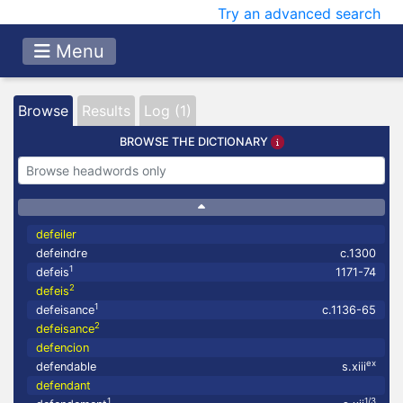
Try an advanced search
Menu
Browse
Results
Log (1)
BROWSE THE DICTIONARY
defeiler
defeindre
c.1300
1
defeis
1171-74
2
defeis
1
defeisance
c.1136-65
2
defeisance
defencion
ex
defendable
s.xiii
defendant
1
1/3