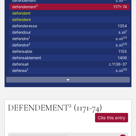
defendement
s.xii
2
defendement
1171-74
defendent
defendere
defenderesse
1354
1
defendour
s.xii
1
1/3
defendre
s.xii
2
1/3
defendre
s.xii
defensable
1155
defensablement
1406
defensail
c.1136-37
1
1/3
defense
s.xii
2
DEFENDEMENT
(1171-74)
Cite this entry