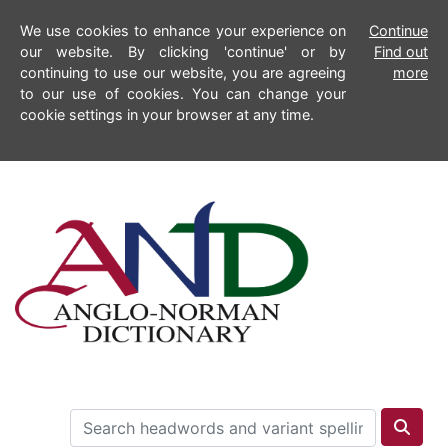
We use cookies to enhance your experience on
Continue
our website. By clicking 'continue' or by
Find out
continuing to use our website, you are agreeing
more
to our use of cookies. You can change your
cookie settings in your browser at any time.