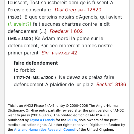
teussent, Tost souschereit oem qe is fussent A
l’ereisie consentanz
Dial Greg
12620
SATF
E que certeins notairs d’Agenois, qui avient
(
1282
)
(
l.
aveint?)
feit aucunes chartres contre le dit
1
defendement […]
Foedera
i 602
Ke Adam mordi la pome sur le
(
MS: c.1300
)
defendement, Par ceo morerent primes nostre
primer parent
Sin
42
THIB MARLY
faire defendement
to forbid
:
Ne devez as prelaz faire
(
1171-74;
MS: c.1200
)
1
defendement A plaidier de lur plaiz
Becket
3136
This is an AND2 Phase 1 (A-E) entry © 2000-2006 The Anglo-Norman
Dictionary. On-line entry partially revised after the print version of AND2
went to press (2007-03-22) The printed edition of AND2 A-E is
published by
Taylor & Francis
for the
MHRA
, sole owners of the print-
media publication rights. All other rights reserved. Digitisation funded by
the
Arts and Humanities Research Council
of the United Kingdom.