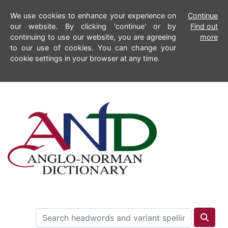
We use cookies to enhance your experience on
Continue
our website. By clicking 'continue' or by
Find out
continuing to use our website, you are agreeing
more
to our use of cookies. You can change your
cookie settings in your browser at any time.