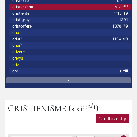
cristienie
s.xii
2/4
cristienisme
s.xiii
cristienté
1113-19
cristigrey
1391
cristoffere
1378-79
criu
1
criur
1194-99
2
criur
crivere
crivys
criz
cro
s.xiii
2/4
CRISTIENISME
(s.xiii
)
Cite this entry