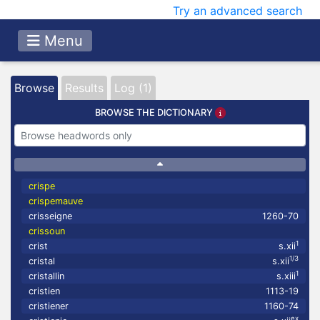
Try an advanced search
Menu
Browse
Results
Log (1)
BROWSE THE DICTIONARY
crispe
crispemauve
crisseigne
1260-70
crissoun
1
crist
s.xii
1/3
cristal
s.xii
1
cristallin
s.xiii
cristien
1113-19
cristiener
1160-74
ex