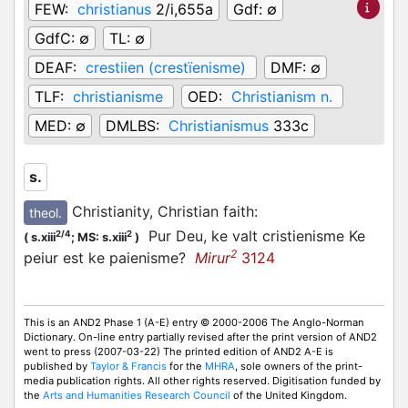
FEW:
christianus
2/i,655a
Gdf:
∅
GdfC:
∅
TL:
∅
DEAF:
crestiien (crestïenisme)
DMF:
∅
TLF:
christianisme
OED:
Christianism n.
MED:
∅
DMLBS:
Christianismus
333c
s.
Christianity, Christian faith
:
theol.
Pur Deu, ke valt cristienisme Ke
2/4
2
(
s.xiii
;
MS: s.xiii
)
2
peiur est ke paienisme?
Mirur
3124
This is an AND2 Phase 1 (A-E) entry © 2000-2006 The Anglo-Norman
Dictionary. On-line entry partially revised after the print version of AND2
went to press (2007-03-22) The printed edition of AND2 A-E is
published by
Taylor & Francis
for the
MHRA
, sole owners of the print-
media publication rights. All other rights reserved. Digitisation funded by
the
Arts and Humanities Research Council
of the United Kingdom.