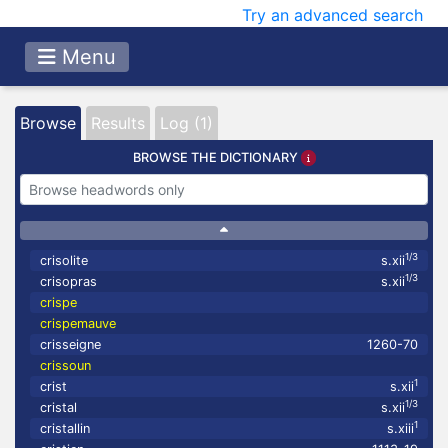
Try an advanced search
Menu
Browse
Results
Log (1)
BROWSE THE DICTIONARY
1/3
crisolite
s.xii
1/3
crisopras
s.xii
crispe
crispemauve
crisseigne
1260-70
crissoun
1
crist
s.xii
1/3
cristal
s.xii
1
cristallin
s.xiii