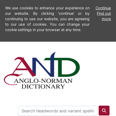
We use cookies to enhance your experience on
Continue
our website. By clicking 'continue' or by
Find out
continuing to use our website, you are agreeing
more
to our use of cookies. You can change your
cookie settings in your browser at any time.