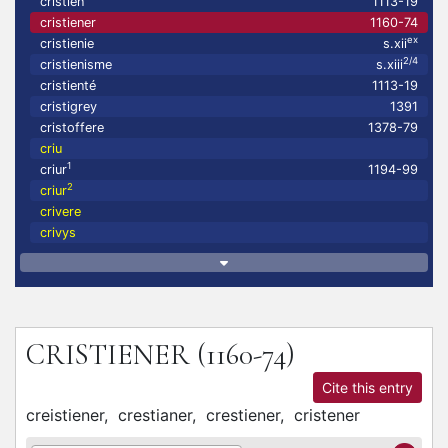
cristien
1113-19
cristiener
1160-74
ex
cristienie
s.xii
2/4
cristienisme
s.xiii
cristienté
1113-19
cristigrey
1391
cristoffere
1378-79
criu
1
criur
1194-99
2
criur
crivere
crivys
CRISTIENER
(1160-74)
Cite this entry
creistiener,
crestianer,
crestiener,
cristener