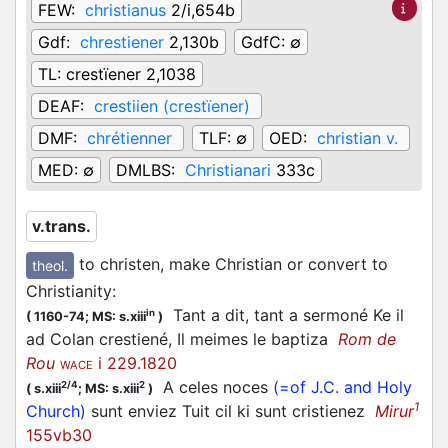
FEW:
christianus
2/i,654b
Gdf:
chrestiener
2,130b
GdfC:
∅
TL:
crestïener 2,1038
DEAF:
crestiien (crestïener)
DMF:
chrétienner
TLF:
∅
OED:
christian v.
MED:
∅
DMLBS:
Christianari
333c
v.trans.
to christen, make Christian or convert to
theol.
Christianity
:
Tant a dit, tant a sermoné Ke il
in
(
1160-74;
MS: s.xiii
)
ad Colan crestiené, Il meimes le baptiza
Rom de
Rou
i 229.1820
WACE
A celes noces
(=of J.C. and Holy
2/4
2
(
s.xiii
;
MS: s.xiii
)
1
Church)
sunt enviez Tuit cil ki sunt cristienez
Mirur
155vb30