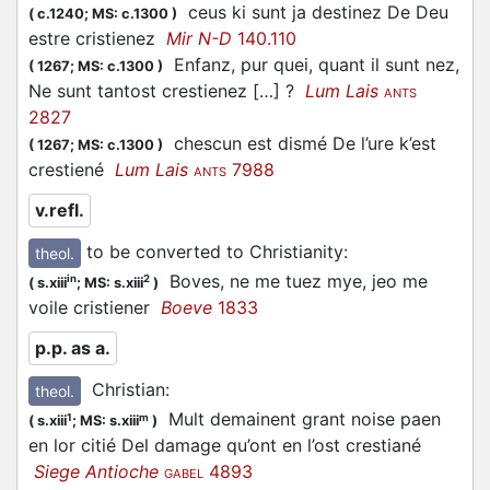
ceus ki sunt ja destinez De Deu
(
c.1240;
MS: c.1300
)
estre cristienez
Mir N-D
140.110
Enfanz, pur quei, quant il sunt nez,
(
1267;
MS: c.1300
)
Ne sunt tantost crestienez […] ?
Lum Lais
ANTS
2827
chescun est dismé De l’ure k’est
(
1267;
MS: c.1300
)
crestiené
Lum Lais
7988
ANTS
v.refl.
to be converted to Christianity
:
theol.
Boves, ne me tuez mye, jeo me
in
2
(
s.xiii
;
MS: s.xiii
)
voile cristiener
Boeve
1833
p.p. as a.
Christian
:
theol.
Mult demainent grant noise paen
1
m
(
s.xiii
;
MS: s.xiii
)
en lor citié Del damage qu’ont en l’ost crestiané
Siege Antioche
4893
GABEL