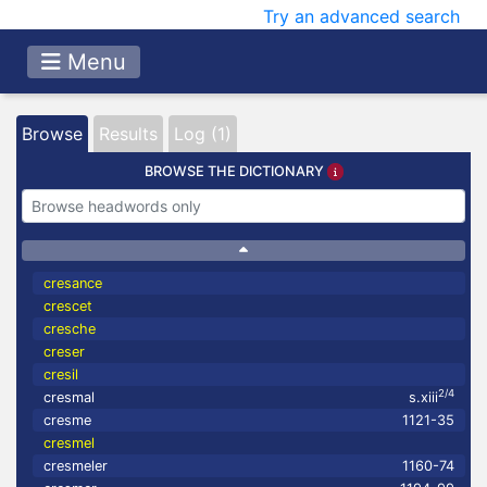
Try an advanced search
Menu
Browse
Results
Log (1)
BROWSE THE DICTIONARY
cresance
crescet
cresche
creser
cresil
2/4
cresmal
s.xiii
cresme
1121-35
cresmel
cresmeler
1160-74