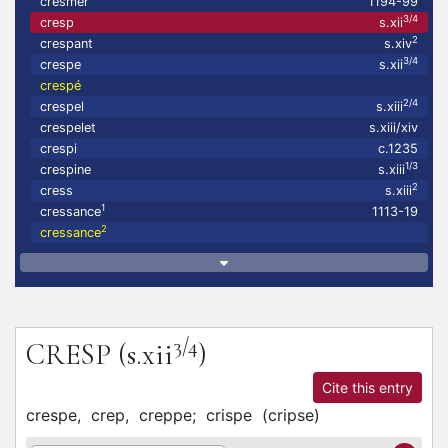
cresmer
1194-99
3/4
cresp
s.xii
2
crespant
s.xiv
3/4
crespe
s.xii
crespé
2/4
crespel
s.xiii
crespelet
s.xiii/xiv
crespi
c.1235
1/3
crespine
s.xiii
2
cress
s.xiii
1
cressance
1113-19
2
cressance
3/4
CRESP
(s.xii
)
Cite this entry
crespe,
crep,
creppe;
crispe
(
cripse
)