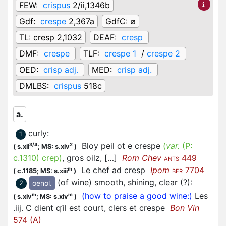
FEW:
crispus
2/ii,1346b
Gdf:
crespe
2,367a
GdfC:
∅
TL:
cresp 2,1032
DEAF:
cresp
DMF:
crespe
TLF:
crespe 1
/
crespe 2
OED:
crisp adj.
MED:
crisp adj.
DMLBS:
crispus
518c
a.
curly
:
1
Bloy peil ot e crespe
(
var.
(P:
3/4
2
(
s.xii
;
MS: s.xiv
)
c.1310
)
crep
)
, gros oilz, […]
Rom Chev
449
ANTS
Le chef ad cresp
Ipom
7704
m
(
c.1185;
MS: s.xiii
)
BFR
(of wine) smooth, shining, clear (?)
:
oenol.
2
(how to praise a good wine:)
Les
m
m
(
s.xiv
;
MS: s.xiv
)
.iij. C dient q’il est court, clers et crespe
Bon Vin
574 (A)