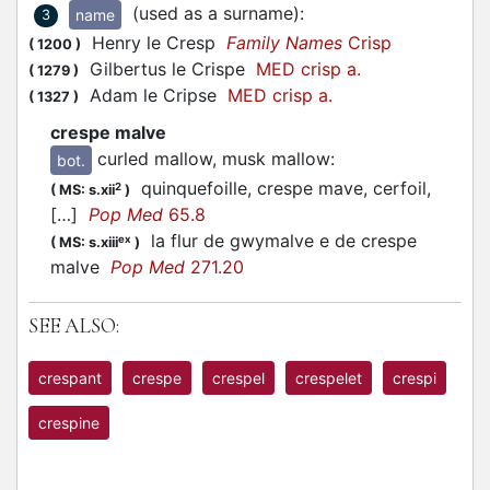
(used as a surname)
:
name
3
Henry le Cresp
Family Names
Crisp
(
1200
)
Gilbertus le Crispe
MED crisp a.
(
1279
)
Adam le Cripse
MED crisp a.
(
1327
)
crespe malve
curled mallow, musk mallow
:
bot.
quinquefoille, crespe mave, cerfoil,
2
(
MS: s.xii
)
[…]
Pop Med
65.8
la flur de gwymalve e de crespe
ex
(
MS: s.xiii
)
malve
Pop Med
271.20
SEE ALSO:
crespant
crespe
crespel
crespelet
crespi
crespine