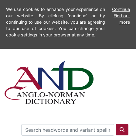
We use cookies to enhance your experience on
Continue
our website. By clicking 'continue' or by
Find out
continuing to use our website, you are agreeing
more
to our use of cookies. You can change your
cookie settings in your browser at any time.