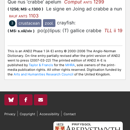
Que nus ‘crabbe’ apelum
Comput
1299
ANTS
Le signe en Joing ad crabbe a nun
(
1256;
MS: c.1300
)
1103
RAUF ANTS
crayfish
:
crustacean
zool.
3
po(p)lipus: (T) gallice crabbe
TLL
ii 19
(
MS: s.xiii/xiv
)
This is an AND2 Phase 1 (A-E) entry © 2000-2006 The Anglo-Norman
Dictionary. On-line entry partially revised after the print version of AND2
went to press (2007-03-22) The printed edition of AND2 A-E is
published by
Taylor & Francis
for the
MHRA
, sole owners of the print-
media publication rights. All other rights reserved. Digitisation funded by
the
Arts and Humanities Research Council
of the United Kingdom.
|
|
|
Privacy
Copyright
Accessibility
Contact