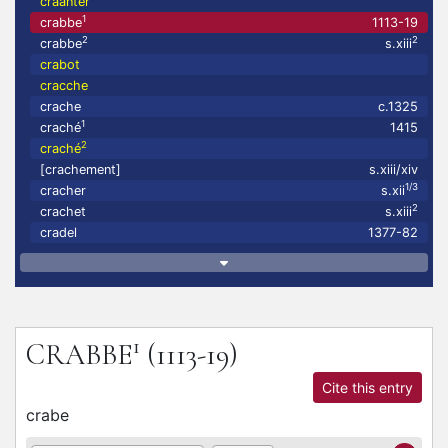
craanter
1
crabbe
1113-19
2
2
crabbe
s.xiii
crabot
cracche
crache
c.1325
1
craché
1415
2
craché
[crachement]
s.xiii/xiv
1/3
cracher
s.xii
2
crachet
s.xiii
cradel
1377-82
1
CRABBE
(1113-19)
Cite this entry
crabe