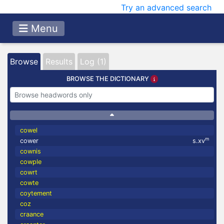
Try an advanced search
Menu
Browse
Results
Log (1)
BROWSE THE DICTIONARY
cowel
m
cower
s.xv
cownis
cowple
cowrt
cowte
coytement
coz
craance