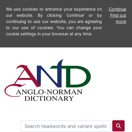
We use cookies to enhance your experience on
Continue
our website. By clicking 'continue' or by
Find out
continuing to use our website, you are agreeing
more
to our use of cookies. You can change your
cookie settings in your browser at any time.