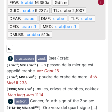
FEW:
krabbi
16,350a
Gdf:
∅
GdfC:
crabe
9,237c
TL:
crabe 2,1007
DEAF:
crabe
DMF:
crabe
TLF:
crabe
OED:
crab n.1
MED:
crab(be n.1
DMLBS:
crabba
510c
s.
(sea-)crab
:
crustacean
zool.
1
Un pesson de la mier qe est
in
m
(
s.xiv
;
MS: s.xiv
)
appellé crabbe
Cont
16
BOZ
poudre de crabe de mere
A-N
2
2
(
s.xiv
;
MS: s.xiv
)
Med
ii 233
mules, crivys et crabbes, cokkez
1
(
1396;
MS: s.xv
)
Man lang
11.14
ANTS
Cancer, fourth sign of the Zodiac
:
astron.
2
Ore veez del quart signe […]
3/3
(
1113-19;
MS: s.xii
)