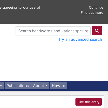
e agreeing to our use of
Continue
Find out more
Try an advanced search
Publications
About
How to
Cite this entry