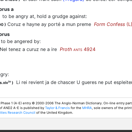
orus a
to be angry at, hold a grudge against
:
Coruz e hayne ay porté a mun preme
Form Confess
(L
00
)
corus
to be angered by
:
el tenez a
curuz
ne a ire
Proth
4924
ANTS
ngry
:
Li rei revient ja de chascer U gueres ne put espleite
in
s.xiv
)
 Phase 1 (A-E) entry © 2000-2006 The Anglo-Norman Dictionary. On-line entry parti
 of AND2 A-E is published by
Taylor & Francis
for the
MHRA
, sole owners of the print
ties Research Council
of the United Kingdom.