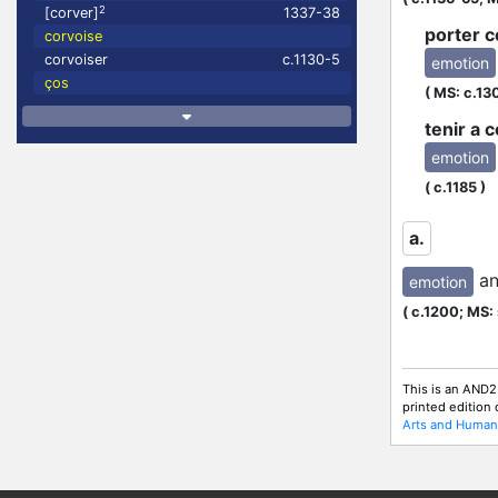
2
[corver]
1337-38
porter c
corvoise
corvoiser
c.1130-5
emotion
ços
(
MS: c.13
tenir a 
emotion
N
(
c.1185
)
a.
a
emotion
(
c.1200;
MS: 
This is an AND2
printed edition
Arts and Humani