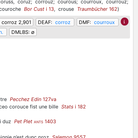
coruss,
coruz;
corrouz;
courous;
courroux,
courrouz;
couroche
Bor Cust
i 13
,
crouse
Traumbücher
162
)
:
corroz 2,901
DEAF:
corroz
DMF:
courroux
n.
DMLBS:
∅
utre
Pecchez Edin
127va
 ceo
corouce
fist une bille
Stats
i 182
mi duz
Pet Plet
1403
ANTS
ignie n’est dunc proz
Salemon
9557