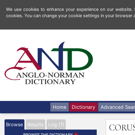
We use cookies to enhance your experience on our website. By
cookies. You can change your cookie settings in your browser a
Home
Dictionary
Advanced Sea
Browse
Results
Log (1)
CORU
BROWSE THE DICTIONARY