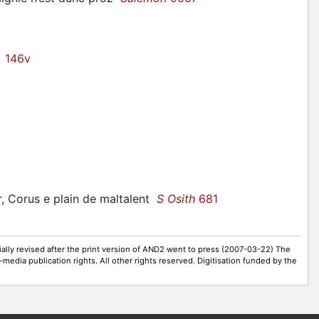
) 146v
r,
Corus
e plain de maltalent
S Osith
681
ally revised after the print version of AND2 went to press (2007-03-22) The
-media publication rights. All other rights reserved. Digitisation funded by the