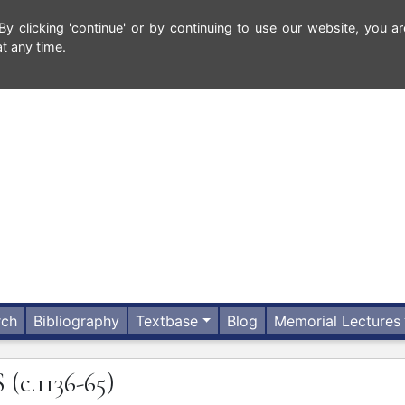
 clicking 'continue' or by continuing to use our website, you ar
t any time.
rch
Bibliography
Textbase
Blog
Memorial Lectures
S
(c.1136-65)