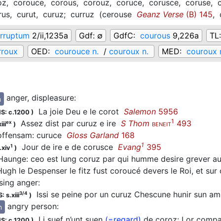
oz,
corouce,
corous,
corouz,
coruce,
corusce,
coruse,
rus,
curut,
curuz;
curruz
(
cerouse
Geanz Verse
(B) 145
,
rruptum
2/ii,1235a
Gdf:
∅
GdfC:
courous
9,226a
TL
rroux
OED:
courouce n.
/
couroux n.
MED:
couroux 
anger, displeasure
:
n
La joie Deu e le
corot
Salemon
5956
S: c.1200
)
1
Assez dist par
curuz
e ire
S Thom
493
ex
iii
)
BENEIT
ffensam:
curuce
Gloss Garland
168
1
Jour de ire e de
corusce
Evang
395
1
.xiv
)
aunge: ceo est lung coruz par qui humme desire grever a
ugh le Despenser le fitz fust coroucé devers le Roi, et sur
sing anger
:
Issi se peine por un
curuz
Chescune hunir sun a
3/4
: s.xiii
)
angry person
:
n
Li suef n’unt suen
(=regard)
de
coroz
: Lor compa
S: c.1200
)