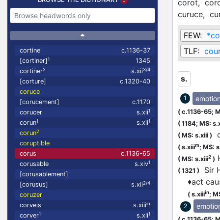
corot,
cor
curuce,
cu
FEW:
*co
TLF:
cou
cortine
c.1136-37
1
[cortiner]
1345
2
3/4
cortiner
s.xii
s.
[corture]
c.1320-40
coruce
emotio
1
[corucement]
c.1170
(
c.1136-65;
M
1
corucer
s.xii
1
1
corun
s.xii
(
1184;
MS: s.x
2
corun
o
(
MS: s.xiii
)
coruptible
m
(
s.xiii
;
MS: s
corus
c.1136-65
H
2
(
MS: s.xiii
)
1
corusable
s.xiv
Sir H
(
1321
)
[corusablement]
♦
act cau
2/4
[corusus]
s.xii
in
(
s.xiii
;
MS
coruzer
in
corveis
s.xiii
emotio
2
1
1
corver
s.xii
(
c.1136-65;
M