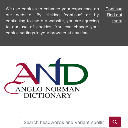
We use cookies to enhance your experience on
Continue
our website. By clicking 'continue' or by
Find out
continuing to use our website, you are agreeing
more
to our use of cookies. You can change your
cookie settings in your browser at any time.