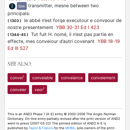
transmitter, mesne between two
law
2
principals
:
le abbé n’est forqe executour e conveour de
(
1303
)
nostre presentement
YBB 30-31 Ed I 423
Tut fuit H. nomé, il n’est pas partie en
(
1344-45
)
effecte, mes conveiour d’autri covenant
YBB 18-19
Ed III 527
SEE ALSO:
1
convei
conveiable
conveiance
conveiement
1
conveier
veor
This is an AND2 Phase 1 (A-E) entry © 2000-2006 The Anglo-Norman
Dictionary. On-line entry partially revised after the print version of AND2
went to press (2007-03-22) The printed edition of AND2 A-E is
published by
Taylor & Francis
for the
MHRA
, sole owners of the print-