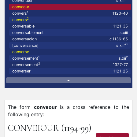
conventuel
s.xiii
conveour
1
convers
1120-40
2
convers
conversable
1121-35
conversablement
s.xiii
conversacion
c.1136-65
ex
[conversance]
s.xiii
converse
1
2
conversement
s.xii
2
conversement
1327-77
converser
1121-25
The form
conveour
is a cross reference to the
following entry:
CONVEIOUR
(1194-99)