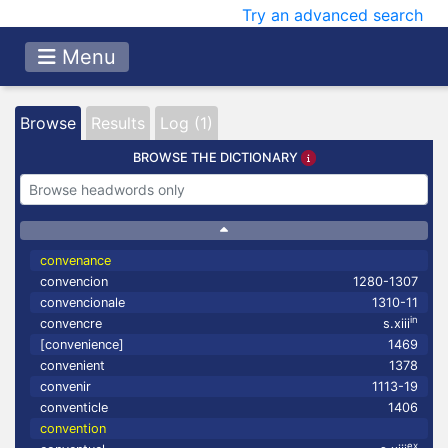
Try an advanced search
Menu
Browse
Results
Log (1)
BROWSE THE DICTIONARY
convenance
convencion
1280-1307
convencionale
1310-11
in
convencre
s.xiii
[convenience]
1469
convenient
1378
convenir
1113-19
conventicle
1406
convention
ex