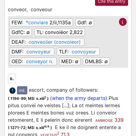
Cite this entry
conveor,
conveour
FEW:
*conviare
2/ii,1135a
Gdf:
∅
GdfC:
∅
TL:
convoiëor 2,822
DEAF:
conveoiier (convoieor)
DMF:
convoyeur
TLF:
convoyeur
OED:
conveyor n.
MED:
∅
DMLBS:
∅
s.
escort, company of followers
:
mil.
1
(when the army departs)
Plus
2
(
1194-99;
MS: s.xiii
)
pitus convei ne veistes [...]; La ot meintes lermes
plorees E meintes bones vuz orees. Li conveior
retomerent, E li pelerin donc eirerent
339
AMBROISE
E ke il ne doignent entente a
4/4
(
1271-72;
MS: s.xiii
)
2
nul conveors
71.3
VEGETIUS