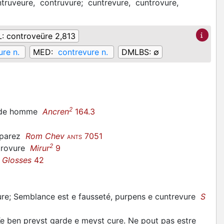
truveure,
contruvure;
cuntrevure,
cuntrovure,
L:
controveüre 2,813
ure n.
MED:
contrevure n.
DMLBS:
∅
2
re de homme
Ancren
164.3
omparez
Rom Chev
7051
ANTS
2
ntrovure
Mirur
9
 Glosses
42
nture; Semblance est e fausseté, purpens e cuntrevure
S
e ben preyst garde e meyst cure. Ne pout pas estre