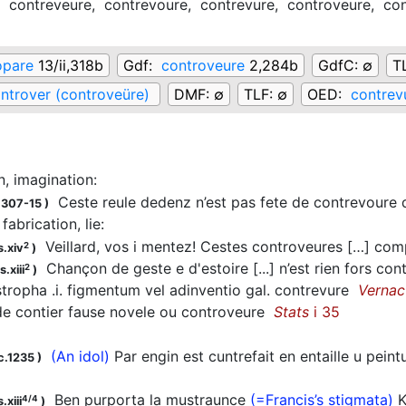
,
contreveure,
contrevoure,
contrevure,
controveure,
con
opare
13/ii,318b
Gdf:
controveure
2,284b
GdfC:
∅
T
ntrover (controveüre)
DMF:
∅
TLF:
∅
OED:
contrev
n, imagination
:
Ceste reule dedenz n’est pas fete de contrevou
1307-15
)
 fabrication, lie
:
Veillard, vos i mentez! Cestes controveures […] c
2
s.xiv
)
Chançon de geste e d'estoire [...] n’est rien fors co
2
.xiii
)
ropha .i. figmentum vel adinventio gal. contrevure
Vernac
e contier fause novele ou controveure
Stats
i 35
(An idol)
Par engin est cuntrefait en entaille u pei
c.1235
)
Ben purporta la mustraunce
(=Francis’s stigmata)
K
4/4
.xiii
)