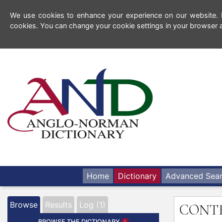
We use cookies to enhance your experience on our website. By
cookies. You can change your cookie settings in your browser a
Home
Dictionary
Advanced Sea
Browse
Results
Log (1)
CONT
BROWSE THE DICTIONARY