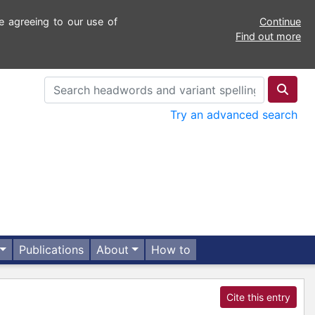
e agreeing to our use of
Continue
Find out more
Try an advanced search
Publications
About
How to
Cite this entry