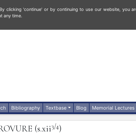
 clicking 'continue' or by continuing to use our website, you ar
t any time.
rch
Bibliography
Textbase
Blog
Memorial Lectures
3/4
ROVURE
(s.xii
)