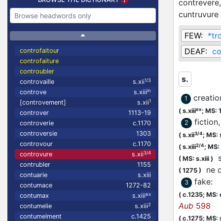
contrevere
cuntruvure
FEW:
*tr
DEAF:
co
controfaitour
controfaiture
controubler
s.
1/3
controvaille
s.xii
in
controve
s.xiii
creatio
1
1
[controvement]
s.xii
ex
(
s.xiii
;
MS: 
controver
1113-19
fiction,
2
controverie
c.1170
controversie
1303
3/4
(
s.xii
;
MS: 
controvour
c.1170
2/4
(
s.xiii
;
MS: s
3/4
controvure
s.xii
st
(
MS: s.xiii
)
contrubler
1155
ne d
(
1275
)
contuarie
s.xiii
fake
:
3
contumace
1272-82
(
c.1235;
MS: 
ex
contumax
s.xiii
Aub
598
2
contumelie
s.xiii
contumelment
c.1425
(
c.1275;
MS: s