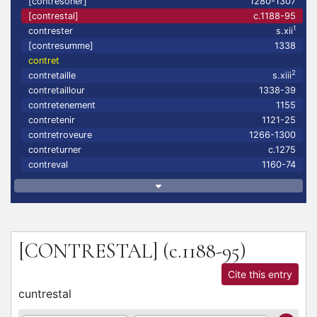
[contresoner]
1280-1307
[contrestal]
c.1188-95
1
contrester
s.xii
[contresumme]
1338
contret
2
contretaille
s.xiii
contretaillour
1338-39
contretenement
1155
contretenir
1121-25
contretroveure
1266-1300
contreturner
c.1275
contreval
1160-74
[CONTRESTAL]
(c.1188-95)
Cite this entry
cuntrestal