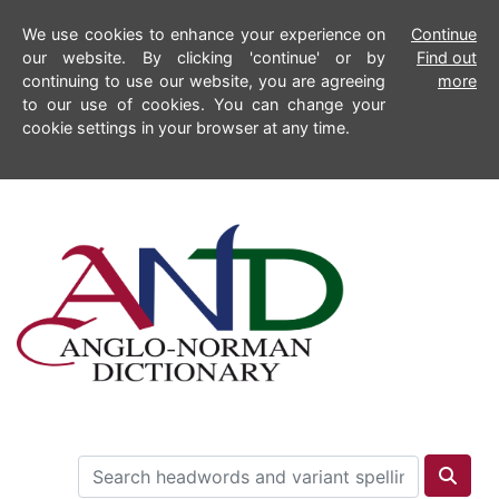
We use cookies to enhance your experience on
Continue
our website. By clicking 'continue' or by
Find out
continuing to use our website, you are agreeing
more
to our use of cookies. You can change your
cookie settings in your browser at any time.