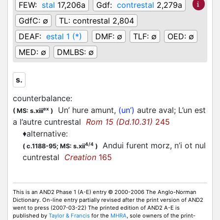
FEW:
stal
17,206a
Gdf:
contrestal
2,279a
GdfC:
∅
TL:
contrestal 2,804
DEAF:
estal 1 (*)
DMF:
∅
TLF:
∅
OED:
∅
MED:
∅
DMLBS:
∅
s.
counterbalance
:
Un’ hure amunt,
(un’)
autre aval; L’un est
ex
(
MS: s.xiii
)
a l’autre cuntrestal
Rom 15 (Dd.10.31)
245
♦
alternative
:
Andui furent morz, n’i ot nul
4/4
(
c.1188-95;
MS: s.xii
)
cuntrestal
Creation
165
This is an AND2 Phase 1 (A-E) entry © 2000-2006 The Anglo-Norman
Dictionary. On-line entry partially revised after the print version of AND2
went to press (2007-03-22) The printed edition of AND2 A-E is
published by
Taylor & Francis
for the
MHRA
, sole owners of the print-