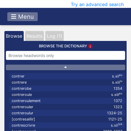
Try an advanced search
Menu
Browse
Results
Log (1)
BROWSE THE DICTIONARY
ex
contrer
s.xii
m
contrere
s.xiii
contrerobe
1354
ex
contreroule
s.xiii
contreroulement
1372
contrerouler
1323
contreroulur
1324-25
[contresaillir]
1121-25
3/4
contrescrivre
s.xii