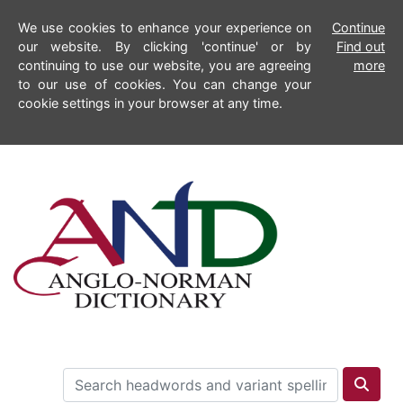
We use cookies to enhance your experience on
Continue
our website. By clicking 'continue' or by
Find out
continuing to use our website, you are agreeing
more
to our use of cookies. You can change your
cookie settings in your browser at any time.