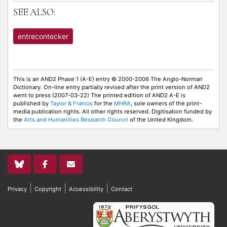
SEE ALSO:
entrecontecker
This is an AND2 Phase 1 (A-E) entry © 2000-2006 The Anglo-Norman
Dictionary. On-line entry partially revised after the print version of AND2
went to press (2007-03-22) The printed edition of AND2 A-E is
published by
Taylor & Francis
for the
MHRA
, sole owners of the print-
media publication rights. All other rights reserved. Digitisation funded by
the
Arts and Humanities Research Council
of the United Kingdom.
|
|
|
Privacy
Copyright
Accessibility
Contact