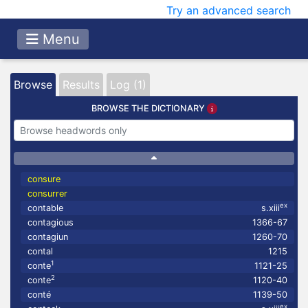
Try an advanced search
Menu
Browse
Results
Log (1)
BROWSE THE DICTIONARY
consure
consurrer
ex
contable
s.xiii
contagious
1366-67
contagiun
1260-70
contal
1215
1
conte
1121-25
2
conte
1120-40
conté
1139-50
ex