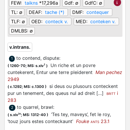
FEW:
taikns
*17,296a
Gdf:
∅
GdfC:
∅
TL:
∅
DEAF:
tache (*)
DMF:
contequer
TLF:
∅
OED:
conteck v.
MED:
conteken v.
DMLBS:
∅
v.intrans.
to contend, dispute
:
1
Un riche et un povre
1
(
1260-70;
MS: s.xiv
)
cuntekerent, Entur une terre pleiderent
Man pechez
2949
si deus ou plusours conteckent
(
c.1292;
MS: c.1300
)
pur un tenement, des queus nul ad dreit […]
i
BRITT
283
to quarrel, brawl
:
2
‘Tes tey, maveys’, fet le roy,
in
(
s.xiv
;
MS: 1312-40
)
‘touz jours estes conteckaunt’
Fouke
23.1
ANTS