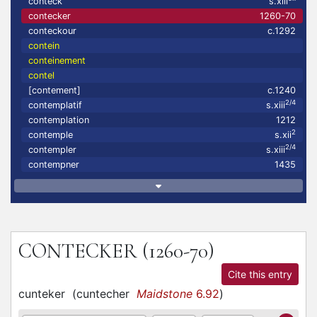
conteck
s.xiii
contecker
1260-70
conteckour
c.1292
contein
conteinement
contel
[contement]
c.1240
2/4
contemplatif
s.xiii
contemplation
1212
2
contemple
s.xii
2/4
contempler
s.xiii
contempner
1435
CONTECKER
(1260-70)
Cite this entry
cunteker
(
cuntecher
Maidstone
6.92
)