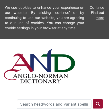
We use cookies to enhance your experience on
Continue
our website. By clicking 'continue' or by
Find out
continuing to use our website, you are agreeing
more
to our use of cookies. You can change your
cookie settings in your browser at any time.