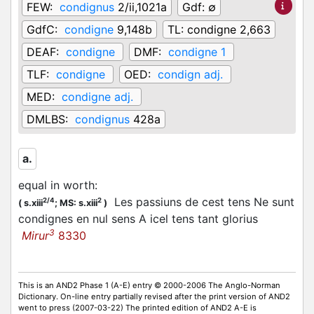
FEW:
condignus
2/ii,1021a
Gdf:
∅
GdfC:
condigne
9,148b
TL:
condigne 2,663
DEAF:
condigne
DMF:
condigne 1
TLF:
condigne
OED:
condign adj.
MED:
condigne adj.
DMLBS:
condignus
428a
a.
equal in worth
:
Les passiuns de cest tens Ne sunt
2/4
2
(
s.xiii
;
MS: s.xiii
)
condignes en nul sens A icel tens tant glorius
3
Mirur
8330
This is an AND2 Phase 1 (A-E) entry © 2000-2006 The Anglo-Norman
Dictionary. On-line entry partially revised after the print version of AND2
went to press (2007-03-22) The printed edition of AND2 A-E is