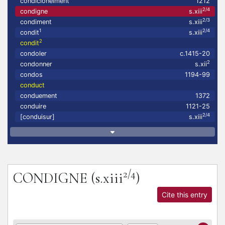
condicionelment
1212
2/4
condigne
s.xiii
2/3
condiment
s.xiii
1
2/4
condit
s.xiii
2
condit
condoler
c.1415-20
2
condonner
s.xii
condos
1194-99
conduct
conduement
1372
conduire
1121-25
2/4
[conduisur]
s.xiii
2/4
CONDIGNE
(s.xiii
)
Cite this entry