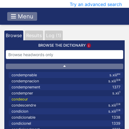
Try an advanced search
Menu
Browse
Results
Log (1)
BROWSE THE DICTIONARY
ex
condempnable
s.xiii
3/4
condempnacion
s.xiii
condempnement
1377
1
condempner
s.xii
condeour
2/4
condescendre
s.xiii
2/4
condicion
s.xiii
condicionable
1338
condicionel
1339